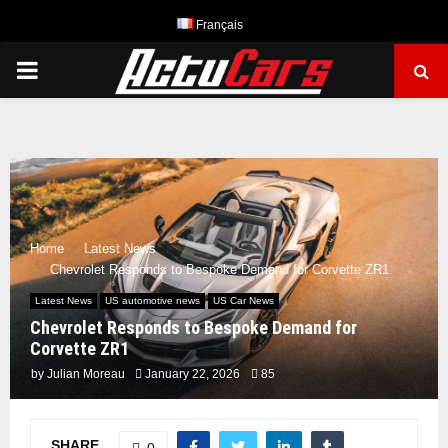
Français
PRIMARY
MENU
Home
Latest News
Chevrolet Responds to Bespoke Demand for Corvette ZR1
Latest News
US automotive news
US Car News
Chevrolet Responds to Bespoke Demand for
Corvette ZR1
by
Julian Moreau
January 22, 2026
85
SHARE
0