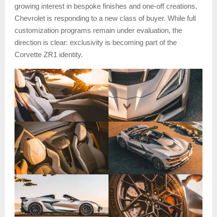
growing interest in bespoke finishes and one-off creations,
Chevrolet is responding to a new class of buyer. While full
customization programs remain under evaluation, the
direction is clear: exclusivity is becoming part of the
Corvette ZR1 identity.