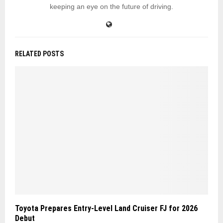
keeping an eye on the future of driving.
RELATED POSTS
Toyota Prepares Entry-Level Land Cruiser FJ for 2026
Debut