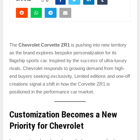
The
Chevrolet Corvette ZR1
is pushing into new territory
as the brand explores bespoke personalization for its
flagship sports car. Inspired by the success of ultra-luxury
rivals, Chevrolet responds to growing demand from high-
end buyers seeking exclusivity. Limited editions and one-off
creations signal a shift in how the Corvette ZR1 is
positioned in the performance car market.
Customization Becomes a New
Priority for Chevrolet