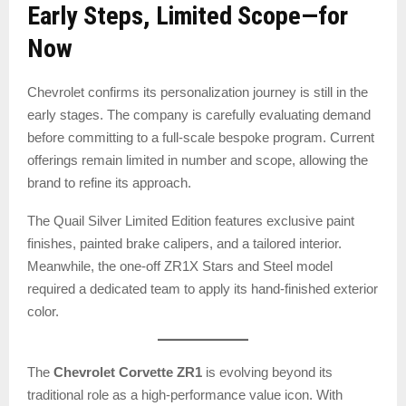
Early Steps, Limited Scope—for
Now
Chevrolet confirms its personalization journey is still in the
early stages. The company is carefully evaluating demand
before committing to a full-scale bespoke program. Current
offerings remain limited in number and scope, allowing the
brand to refine its approach.
The Quail Silver Limited Edition features exclusive paint
finishes, painted brake calipers, and a tailored interior.
Meanwhile, the one-off ZR1X Stars and Steel model
required a dedicated team to apply its hand-finished exterior
color.
The
Chevrolet Corvette ZR1
is evolving beyond its
traditional role as a high-performance value icon. With