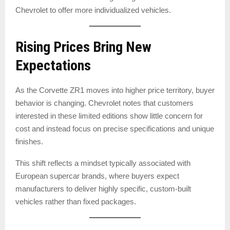
Chevrolet to offer more individualized vehicles.
Rising Prices Bring New
Expectations
As the Corvette ZR1 moves into higher price territory, buyer
behavior is changing. Chevrolet notes that customers
interested in these limited editions show little concern for
cost and instead focus on precise specifications and unique
finishes.
This shift reflects a mindset typically associated with
European supercar brands, where buyers expect
manufacturers to deliver highly specific, custom-built
vehicles rather than fixed packages.