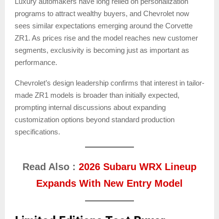
Luxury automakers have long relied on personalization
programs to attract wealthy buyers, and Chevrolet now
sees similar expectations emerging around the Corvette
ZR1. As prices rise and the model reaches new customer
segments, exclusivity is becoming just as important as
performance.
Chevrolet’s design leadership confirms that interest in tailor-
made ZR1 models is broader than initially expected,
prompting internal discussions about expanding
customization options beyond standard production
specifications.
Read Also :
2026 Subaru WRX Lineup
Expands With New Entry Model