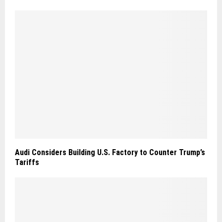
Audi Considers Building U.S. Factory to Counter Trump’s
Tariffs