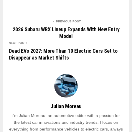
PREVIOUS POST
2026 Subaru WRX Lineup Expands With New Entry
Model
NEXT POST
Dead EVs 2027: More Than 10 Electric Cars Set to
Disappear as Market Shifts
Julian Moreau
i'm Julian Moreau, an automotive editor with a passion for
the latest car innovations and industry trends. I focus on
everything from performance vehicles to electric cars, always