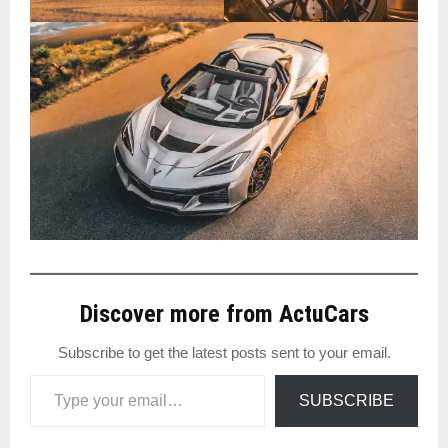
Discover more from ActuCars
Subscribe to get the latest posts sent to your email.
Type your email…
SUBSCRIBE