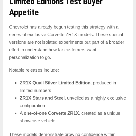
Limited Editions Test Buyer
Appetite
Chevrolet has already begun testing this strategy with a
series of exclusive Corvette ZR1X models. These special
versions are not isolated experiments but part of a broader
effort to understand how far customers want
personalization to go.
Notable releases include:
ZR1X Quail Silver Limited Edition
, produced in
limited numbers
ZR1X Stars and Steel
, unveiled as a highly exclusive
configuration
A
one-of-one Corvette ZR1X
, created as a unique
showcase vehicle
These models demonstrate growing confidence within