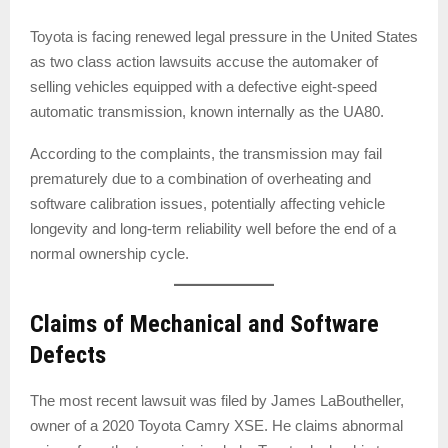
Toyota is facing renewed legal pressure in the United States
as two class action lawsuits accuse the automaker of
selling vehicles equipped with a defective eight-speed
automatic transmission, known internally as the UA80.
According to the complaints, the transmission may fail
prematurely due to a combination of overheating and
software calibration issues, potentially affecting vehicle
longevity and long-term reliability well before the end of a
normal ownership cycle.
Claims of Mechanical and Software
Defects
The most recent lawsuit was filed by James LaBoutheller,
owner of a 2020 Toyota Camry XSE. He claims abnormal