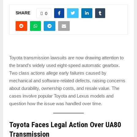
SHARE
0
Toyota transmission lawsuits are now drawing attention to
the brand’s widely used eight-speed automatic gearbox.
Two class actions allege early failures caused by
mechanical and software-related defects, raising concerns
about durability, ownership costs, and resale value. The
cases involve popular Toyota and Lexus models and
question how the issue was handled over time.
Toyota Faces Legal Action Over UA80
Transmission