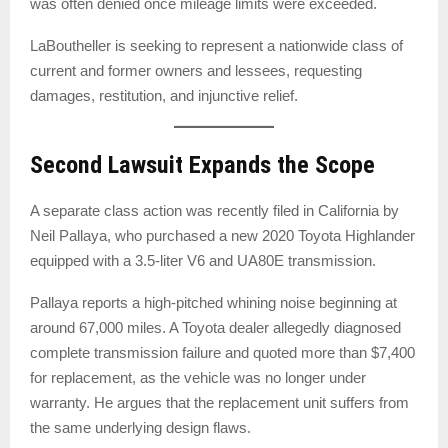
was often denied once mileage limits were exceeded.
LaBoutheller is seeking to represent a nationwide class of
current and former owners and lessees, requesting
damages, restitution, and injunctive relief.
Second Lawsuit Expands the Scope
A separate class action was recently filed in California by
Neil Pallaya, who purchased a new 2020 Toyota Highlander
equipped with a 3.5-liter V6 and UA80E transmission.
Pallaya reports a high-pitched whining noise beginning at
around 67,000 miles. A Toyota dealer allegedly diagnosed
complete transmission failure and quoted more than $7,400
for replacement, as the vehicle was no longer under
warranty. He argues that the replacement unit suffers from
the same underlying design flaws.