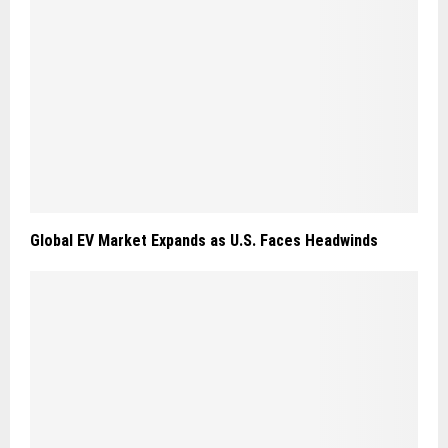
Global EV Market Expands as U.S. Faces Headwinds