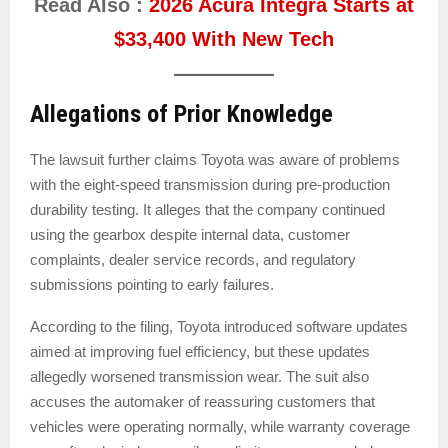
Read Also :
2026 Acura Integra Starts at
$33,400 With New Tech
Allegations of Prior Knowledge
The lawsuit further claims Toyota was aware of problems
with the eight-speed transmission during pre-production
durability testing. It alleges that the company continued
using the gearbox despite internal data, customer
complaints, dealer service records, and regulatory
submissions pointing to early failures.
According to the filing, Toyota introduced software updates
aimed at improving fuel efficiency, but these updates
allegedly worsened transmission wear. The suit also
accuses the automaker of reassuring customers that
vehicles were operating normally, while warranty coverage