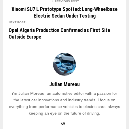
PREVIOUS POST
Xiaomi SU7 L Prototype Spotted: Long-Wheelbase
Electric Sedan Under Testing
NEXT POST
Opel Algeria Production Confirmed as First Site
Outside Europe
Julian Moreau
i'm Julian Moreau, an automotive editor with a passion for
the latest car innovations and industry trends. I focus on
everything from performance vehicles to electric cars, always
keeping an eye on the future of driving.