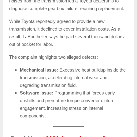
noises from the transmission led a Toyota dealership to
diagnose complete gearbox failure, requiring replacement.
While Toyota reportedly agreed to provide a new
transmission, it declined to cover installation costs. As a
result, LaBoutheller says he paid several thousand dollars
out of pocket for labor.
The complaint highlights two alleged defects:
Mechanical issue:
Excessive heat buildup inside the
transmission, accelerating internal wear and
degrading transmission fluid.
Software issue:
Programming that forces early
upshifts and premature torque converter clutch
engagement, increasing stress on internal
components.