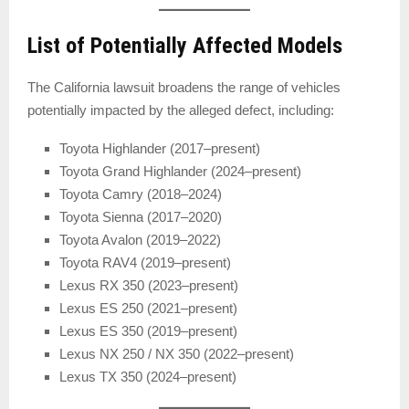
List of Potentially Affected Models
The California lawsuit broadens the range of vehicles
potentially impacted by the alleged defect, including:
Toyota Highlander (2017–present)
Toyota Grand Highlander (2024–present)
Toyota Camry (2018–2024)
Toyota Sienna (2017–2020)
Toyota Avalon (2019–2022)
Toyota RAV4 (2019–present)
Lexus RX 350 (2023–present)
Lexus ES 250 (2021–present)
Lexus ES 350 (2019–present)
Lexus NX 250 / NX 350 (2022–present)
Lexus TX 350 (2024–present)