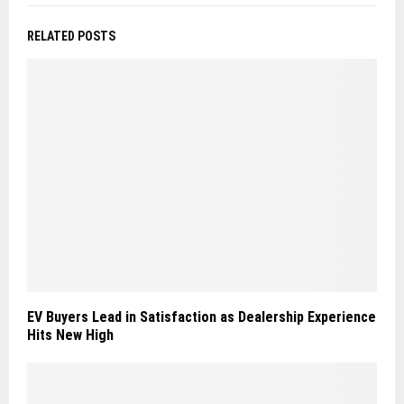
RELATED POSTS
EV Buyers Lead in Satisfaction as Dealership Experience
Hits New High