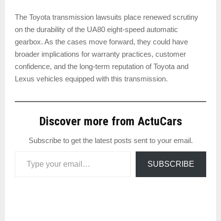
The Toyota transmission lawsuits place renewed scrutiny
on the durability of the UA80 eight-speed automatic
gearbox. As the cases move forward, they could have
broader implications for warranty practices, customer
confidence, and the long-term reputation of Toyota and
Lexus vehicles equipped with this transmission.
Discover more from ActuCars
Subscribe to get the latest posts sent to your email.
Type your email…
SUBSCRIBE