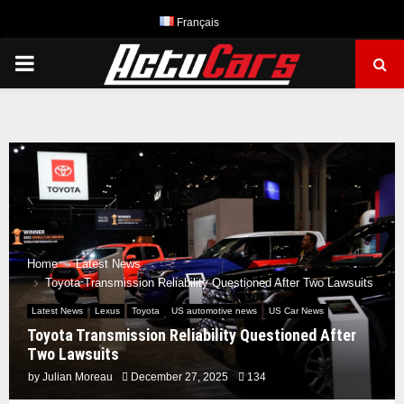
Français
PRIMARY
MENU
Home
Latest News
Toyota Transmission Reliability Questioned After Two Lawsuits
Latest News
Lexus
Toyota
US automotive news
US Car News
Toyota Transmission Reliability Questioned After
Two Lawsuits
by
Julian Moreau
December 27, 2025
134