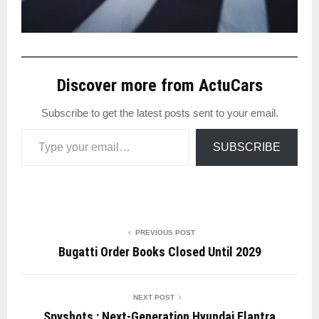
Discover more from ActuCars
Subscribe to get the latest posts sent to your email.
Type your email…
SUBSCRIBE
PREVIOUS POST
Bugatti Order Books Closed Until 2029
NEXT POST
Spyshots : Next-Generation Hyundai Elantra