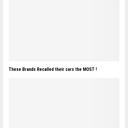
These Brands Recalled their cars the MOST !