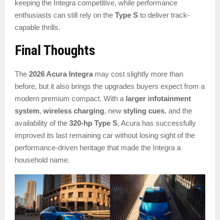
keeping the Integra competitive, while performance
enthusiasts can still rely on the
Type S
to deliver track-
capable thrills.
Final Thoughts
The
2026 Acura Integra
may cost slightly more than
before, but it also brings the upgrades buyers expect from a
modern premium compact. With a
larger infotainment
system
,
wireless charging
, new
styling cues
, and the
availability of the
320-hp Type S
, Acura has successfully
improved its last remaining car without losing sight of the
performance-driven heritage that made the Integra a
household name.