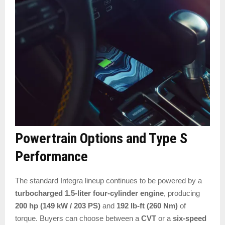
Powertrain Options and Type S
Performance
The standard Integra lineup continues to be powered by a
turbocharged 1.5-liter four-cylinder engine
, producing
200 hp (149 kW / 203 PS)
and
192 lb-ft (260 Nm)
of
torque. Buyers can choose between a
CVT
or a
six-speed