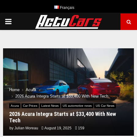
Français
PRIMARY
MENU
Home
Acura
2026 Acura Integra Starts at $33,400 With New Tech
Acura
Car Prices
Latest News
US automotive news
US Car News
2026 Acura Integra Starts at $33,400 With New
Tech
by
Julian Moreau
August 19, 2025
159