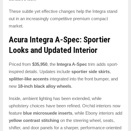
These subtle yet effective changes help the Integra stand
out in an increasingly competitive premium compact
market.
Acura Integra A-Spec: Sportier
Looks and Updated Interior
Priced from
$35,950
, the
Integra A-Spec
trim adds sport-
inspired details. Updates include
sportier side skirts
,
splitter-like accents
integrated into the front bumper, and
new
18-inch black alloy wheels
.
Inside, ambient lighting has been extended, while
upholstery choices have been refined. Orchid interiors now
feature
blue microsuede inserts
, while Ebony interiors add
yellow contrast stitching
on the steering wheel, seats,
shifter, and door panels for a sharper, performance-oriented