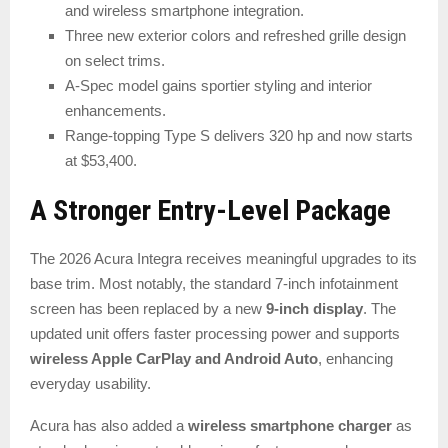
and wireless smartphone integration.
Three new exterior colors and refreshed grille design
on select trims.
A-Spec model gains sportier styling and interior
enhancements.
Range-topping Type S delivers 320 hp and now starts
at $53,400.
A Stronger Entry-Level Package
The 2026 Acura Integra receives meaningful upgrades to its
base trim. Most notably, the standard 7-inch infotainment
screen has been replaced by a new
9-inch display
. The
updated unit offers faster processing power and supports
wireless Apple CarPlay and Android Auto
, enhancing
everyday usability.
Acura has also added a
wireless smartphone charger
as