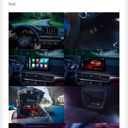
feel.