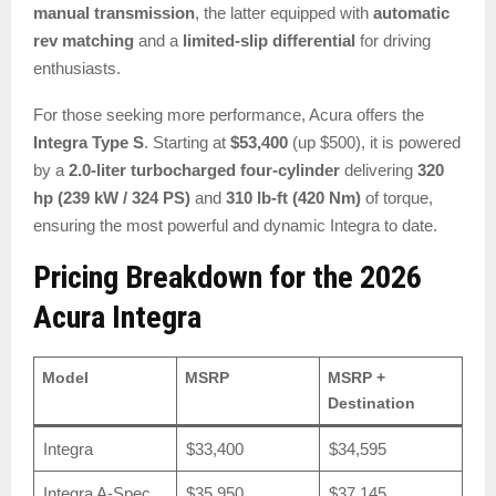
manual transmission
, the latter equipped with
automatic
rev matching
and a
limited-slip differential
for driving
enthusiasts.
For those seeking more performance, Acura offers the
Integra Type S
. Starting at
$53,400
(up $500), it is powered
by a
2.0-liter turbocharged four-cylinder
delivering
320
hp (239 kW / 324 PS)
and
310 lb-ft (420 Nm)
of torque,
ensuring the most powerful and dynamic Integra to date.
Pricing Breakdown for the 2026
Acura Integra
Model
MSRP
MSRP +
Destination
Integra
$33,400
$34,595
Integra A-Spec
$35,950
$37,145