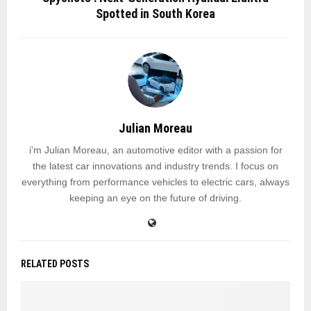
Spotted in South Korea
Julian Moreau
i'm Julian Moreau, an automotive editor with a passion for
the latest car innovations and industry trends. I focus on
everything from performance vehicles to electric cars, always
keeping an eye on the future of driving.
RELATED POSTS