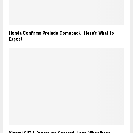
Honda Confirms Prelude Comeback—Here’s What to
Expect