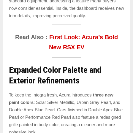
standard equipment, addressing a feature many buyers
now consider essential. Inside, the dashboard receives new
trim details, improving perceived quality.
Read Also :
First Look: Acura’s Bold
New RSX EV
Expanded Color Palette and
Exterior Refinements
To keep the Integra fresh, Acura introduces
three new
paint colors
: Solar Silver Metallic, Urban Gray Pearl, and
Double Apex Blue Pearl. Cars finished in Double Apex Blue
Pearl or Performance Red Pearl also feature a redesigned
grille painted in body color, creating a cleaner and more
cohesive look.