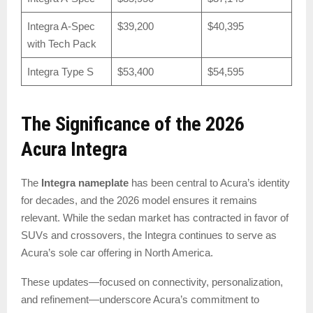
Integra A-Spec
$39,200
$40,395
with Tech Pack
Integra Type S
$53,400
$54,595
The Significance of the 2026
Acura Integra
The
Integra nameplate
has been central to Acura’s identity
for decades, and the 2026 model ensures it remains
relevant. While the sedan market has contracted in favor of
SUVs and crossovers, the Integra continues to serve as
Acura’s sole car offering in North America.
These updates—focused on connectivity, personalization,
and refinement—underscore Acura’s commitment to