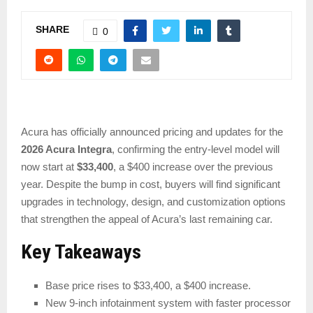
SHARE
0
Acura has officially announced pricing and updates for the
2026 Acura Integra
, confirming the entry-level model will
now start at
$33,400
, a $400 increase over the previous
year. Despite the bump in cost, buyers will find significant
upgrades in technology, design, and customization options
that strengthen the appeal of Acura’s last remaining car.
Key Takeaways
Base price rises to $33,400, a $400 increase.
New 9-inch infotainment system with faster processor