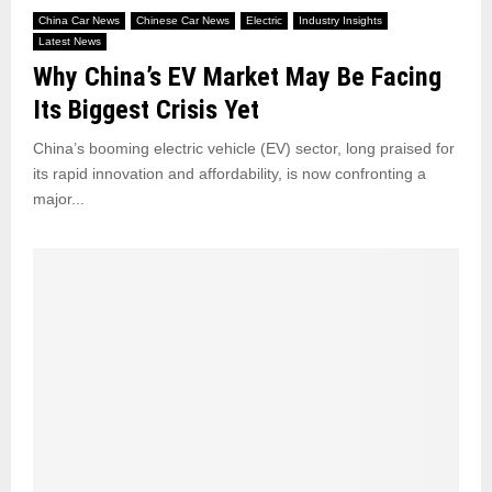
China Car News
Chinese Car News
Electric
Industry Insights
Latest News
Why China’s EV Market May Be Facing
Its Biggest Crisis Yet
China’s booming electric vehicle (EV) sector, long praised for
its rapid innovation and affordability, is now confronting a
major...