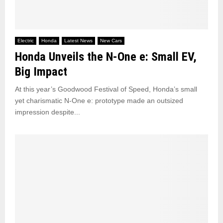
Electric
Honda
Latest News
New Cars
Honda Unveils the N-One e: Small EV,
Big Impact
At this year’s Goodwood Festival of Speed, Honda’s small
yet charismatic N-One e: prototype made an outsized
impression despite...