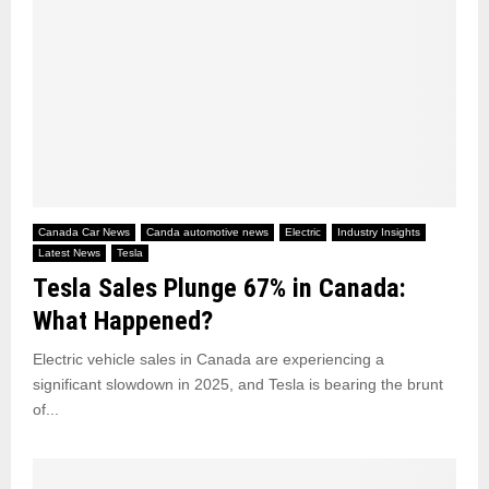
Canada Car News
Canda automotive news
Electric
Industry Insights
Latest News
Tesla
Tesla Sales Plunge 67% in Canada:
What Happened?
Electric vehicle sales in Canada are experiencing a
significant slowdown in 2025, and Tesla is bearing the brunt
of...