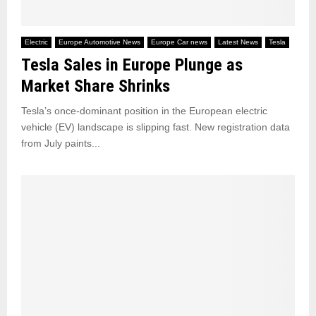
Electric
Europe Automotive News
Europe Car news
Latest News
Tesla
Tesla Sales in Europe Plunge as
Market Share Shrinks
Tesla’s once-dominant position in the European electric
vehicle (EV) landscape is slipping fast. New registration data
from July paints...