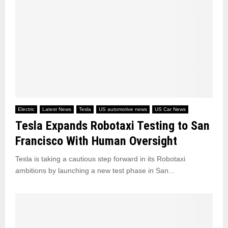
Electric
Latest News
Tesla
US automotive news
US Car News
Tesla Expands Robotaxi Testing to San
Francisco With Human Oversight
Tesla is taking a cautious step forward in its Robotaxi
ambitions by launching a new test phase in San...