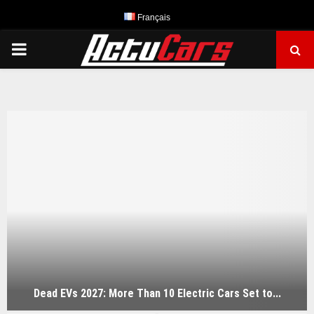
Français
PRIMARY
MENU
Dead EVs 2027: More Than 10 Electric Cars Set to...