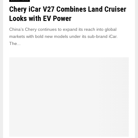
m
a
Chery iCar V27 Combines Land Cruiser
e
c
r
Looks with EV Power
e
P
u
China’s Chery continues to expand its reach into global
s
markets with bold new models under its sub-brand iCar.
h
The...
b
a
c
k