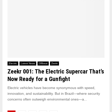
Electric
Latest News
Offbeat
Zeekr
Zeekr 001: The Electric Supercar That’s
Now Ready for a Gunfight
Electric vehicles have become synonymous with speed,
innovation, and sustainability. But in Brazil—where security
concerns often outweigh environmental ones—a...