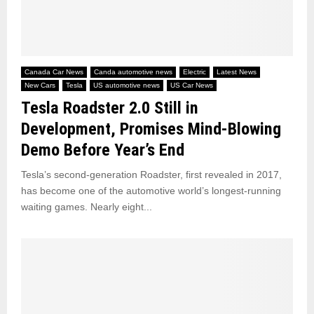
Canada Car News
Canda automotive news
Electric
Latest News
New Cars
Tesla
US automotive news
US Car News
Tesla Roadster 2.0 Still in
Development, Promises Mind-Blowing
Demo Before Year’s End
Tesla’s second-generation Roadster, first revealed in 2017,
has become one of the automotive world’s longest-running
waiting games. Nearly eight...