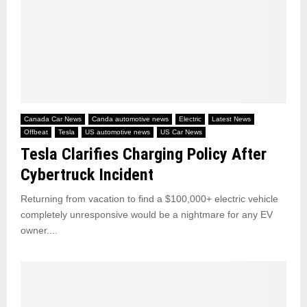
Canada Car News
Canda automotive news
Electric
Latest News
Offbeat
Tesla
US automotive news
US Car News
Tesla Clarifies Charging Policy After
Cybertruck Incident
Returning from vacation to find a $100,000+ electric vehicle
completely unresponsive would be a nightmare for any EV
owner....