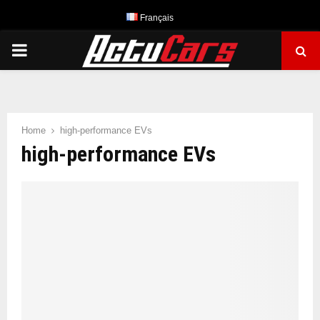
Français
PRIMARY
MENU
Home
high-performance EVs
high-performance EVs