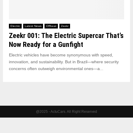
Electric
Latest News
Offbeat
Zeekr
Zeekr 001: The Electric Supercar That’s
Now Ready for a Gunfight
Electric vehicles have become synonymous with speed,
innovation, and sustainability. But in Brazil—where security
concerns often outweigh environmental ones—a...
@2025 - ActuCars. All Right Reserved