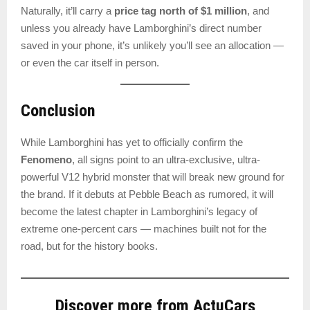
Naturally, it’ll carry a
price tag north of $1 million
, and
unless you already have Lamborghini’s direct number
saved in your phone, it’s unlikely you’ll see an allocation —
or even the car itself in person.
Conclusion
While Lamborghini has yet to officially confirm the
Fenomeno
, all signs point to an ultra-exclusive, ultra-
powerful V12 hybrid monster that will break new ground for
the brand. If it debuts at Pebble Beach as rumored, it will
become the latest chapter in Lamborghini’s legacy of
extreme one-percent cars — machines built not for the
road, but for the history books.
Discover more from ActuCars