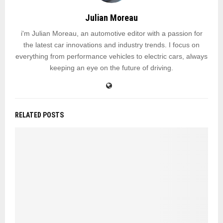
Julian Moreau
i'm Julian Moreau, an automotive editor with a passion for
the latest car innovations and industry trends. I focus on
everything from performance vehicles to electric cars, always
keeping an eye on the future of driving.
RELATED POSTS