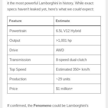
it the most powerful Lamborghini in history. While exact
specs haven’t leaked yet, here’s what we
could
expect:
Feature
Estimate
Powertrain
6.5L V12 Hybrid
Output
>1,001 hp
Drive
AWD
Transmission
8-speed dual-clutch
Top Speed
Estimated 350+ km/h
Production
~29 units
Price
$1 million+
If confirmed, the
Fenomeno
could be Lamborghini’s