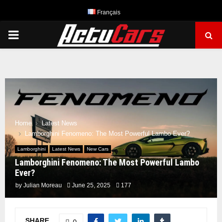
Français
PRIMARY
MENU
Home
Latest News
Lamborghini Fenomeno: The Most Powerful Lambo Ever?
Lamborghini
Latest News
New Cars
Lamborghini Fenomeno: The Most Powerful Lambo
Ever?
by
Julian Moreau
June 25, 2025
177
SHARE
0