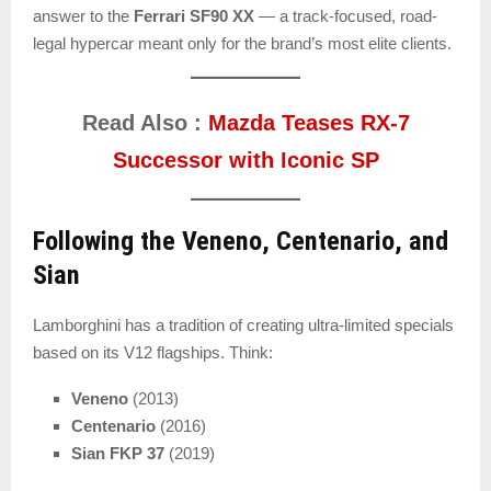
answer to the
Ferrari SF90 XX
— a track-focused, road-
legal hypercar meant only for the brand’s most elite clients.
Read Also :
Mazda Teases RX-7
Successor with Iconic SP
Following the Veneno, Centenario, and
Sian
Lamborghini has a tradition of creating ultra-limited specials
based on its V12 flagships. Think:
Veneno
(2013)
Centenario
(2016)
Sian FKP 37
(2019)