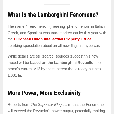
What Is the Lamborghini Fenomeno?
The name
“Fenomeno”
(meaning “phenomenon” in Italian,
Greek, and Spanish) was trademarked earlier this year with
the
European Union Intellectual Property Office
,
sparking speculation about an all-new flagship hypercar.
While details are still scarce, sources suggest this new
model will be
based on the Lamborghini Revuelto
, the
brand’s current V12 hybrid supercar that already pushes
1,001 hp
.
More Power, More Exclusivity
Reports from
The Supercar Blog
claim that the Fenomeno
will exceed the Revuelto’s power output, potentially making