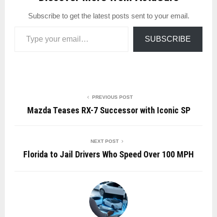
Subscribe to get the latest posts sent to your email.
Type your email…
SUBSCRIBE
PREVIOUS POST
Mazda Teases RX-7 Successor with Iconic SP
NEXT POST
Florida to Jail Drivers Who Speed Over 100 MPH