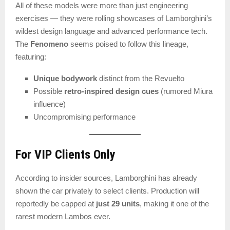
All of these models were more than just engineering
exercises — they were rolling showcases of Lamborghini’s
wildest design language and advanced performance tech.
The
Fenomeno
seems poised to follow this lineage,
featuring:
Unique bodywork
distinct from the Revuelto
Possible
retro-inspired design cues
(rumored Miura
influence)
Uncompromising performance
For VIP Clients Only
According to insider sources, Lamborghini has already
shown the car privately to select clients. Production will
reportedly be capped at
just 29 units
, making it one of the
rarest modern Lambos ever.