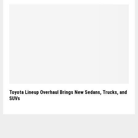
Toyota Lineup Overhaul Brings New Sedans, Trucks, and
SUVs