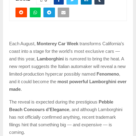
Each August,
Monterey Car Week
transforms California’s
coast into a stage for the world’s most exclusive cars —
and this year,
Lamborghini
is rumored to bring the heat. A
new report suggests the Italian automaker will reveal a new
limited-production hypercar possibly named
Fenomeno
,
and it could become the
most powerful Lamborghini ever
made
.
The reveal is expected during the prestigious
Pebble
Beach Concours d’Elegance
, and although Lamborghini
has not officially confirmed anything, recent trademark
filings hint that something big — and expensive — is
coming.