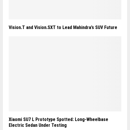
Vision.T and Vision.SXT to Lead Mahindra’s SUV Future
Xiaomi SU7 L Prototype Spotted: Long-Wheelbase
Electric Sedan Under Testing