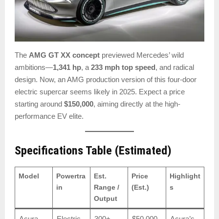
The
AMG GT XX concept
previewed Mercedes’ wild
ambitions—
1,341 hp
, a
233 mph top speed
, and radical
design. Now, an AMG production version of this four-door
electric supercar seems likely in 2025. Expect a price
starting around
$150,000
, aiming directly at the high-
performance EV elite.
Specifications Table (Estimated)
Model
Powertra
Est.
Price
Highlight
in
Range /
(Est.)
s
Output
Acura
Electric
300+
$50,000
Acura’s