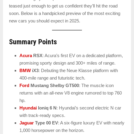
teased just enough to get us confident they’ll hit the road
soon. Below is a handpicked preview of the most exciting
new cars you should expect in 2025.
Summary Points
Acura
RSX
: Acura’s first EV on a dedicated platform,
promising sporty design and 300+ miles of range.
BMW
iX3
: Debuting the Neue Klasse platform with
400-mile range and futuristic tech.
Ford
Mustang Shelby GT500
: The muscle icon
returns with an all-new V8 engine rumored to top 760
hp.
Hyundai
Ioniq 6 N
: Hyundai’s second electric N car
with track-ready specs.
Jaguar
Type 00 EV
: A six-figure luxury EV with nearly
1,000 horsepower on the horizon.