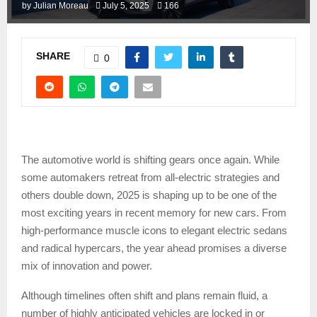
by
Julian Moreau
July 5, 2025
166
SHARE
0
The automotive world is shifting gears once again. While
some automakers retreat from all-electric strategies and
others double down, 2025 is shaping up to be one of the
most exciting years in recent memory for new cars. From
high-performance muscle icons to elegant electric sedans
and radical hypercars, the year ahead promises a diverse
mix of innovation and power.
Although timelines often shift and plans remain fluid, a
number of highly anticipated vehicles are locked in or