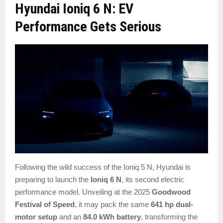
Hyundai Ioniq 6 N: EV
Performance Gets Serious
Following the wild success of the Ioniq 5 N, Hyundai is
preparing to launch the
Ioniq 6 N
, its second electric
performance model. Unveiling at the 2025
Goodwood
Festival of Speed
, it may pack the same
641 hp dual-
motor setup
and an
84.0 kWh battery
, transforming the