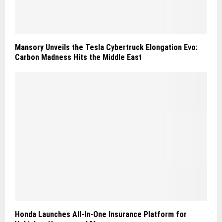
Mansory Unveils the Tesla Cybertruck Elongation Evo:
Carbon Madness Hits the Middle East
Honda Launches All-In-One Insurance Platform for