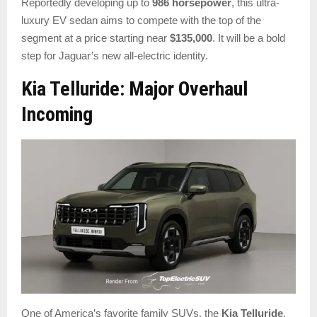
Reportedly developing up to
986 horsepower
, this ultra-
luxury EV sedan aims to compete with the top of the
segment at a price starting near
$135,000
. It will be a bold
step for Jaguar’s new all-electric identity.
Kia Telluride: Major Overhaul
Incoming
One of America’s favorite family SUVs, the
Kia Telluride
,