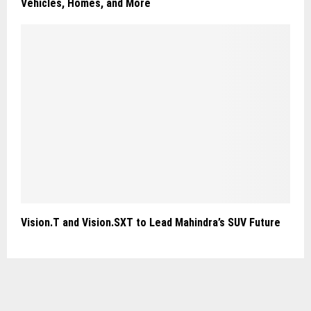
Vehicles, Homes, and More
Vision.T and Vision.SXT to Lead Mahindra’s SUV Future