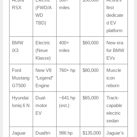
RSX
(FWD/A
miles
first
WD
dedicate
TBD)
d EV
platform
BMW
Electric
400+
$60,000
New era
iX3
(Neue
miles
for BMW
Klasse)
EVs
Ford
New V8
760+ hp
$80,000
Muscle
Mustang
“Legend”
icon
GT500
Engine
reborn
Hyundai
Dual-
~641 hp
$65,000
Track-
Ioniq 6 N
motor
(est.)
capable
EV
electric
sedan
Jaguar
Dual/tri-
986 hp
$135,000
Jaguar’s