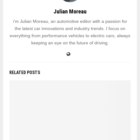
Julian Moreau
i'm Julian Moreau, an automotive editor with a passion for
the latest car innovations and industry trends. I focus on
everything from performance vehicles to electric cars, always
keeping an eye on the future of driving.
RELATED POSTS