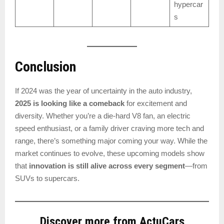
hypercar
s
Conclusion
If 2024 was the year of uncertainty in the auto industry,
2025 is looking like a comeback
for excitement and
diversity. Whether you’re a die-hard V8 fan, an electric
speed enthusiast, or a family driver craving more tech and
range, there’s something major coming your way. While the
market continues to evolve, these upcoming models show
that
innovation is still alive across every segment
—from
SUVs to supercars.
Discover more from ActuCars