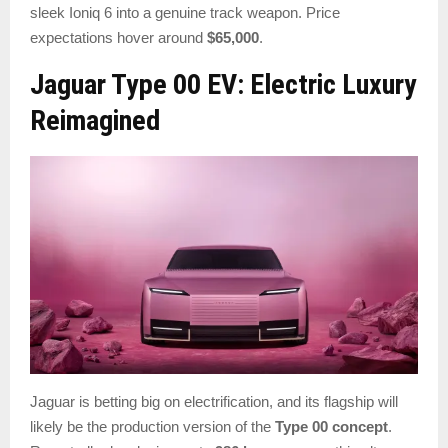
sleek Ioniq 6 into a genuine track weapon. Price
expectations hover around
$65,000
.
Jaguar Type 00 EV: Electric Luxury
Reimagined
Jaguar is betting big on electrification, and its flagship will
likely be the production version of the
Type 00 concept
.