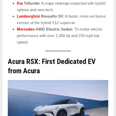
Kia
Telluride
: A major redesign expected with hybrid
options and new tech.
Lamborghini
Revuelto SV
: A faster, more exclusive
version of the hybrid V12 supercar.
Mercedes
-AMG Electric Sedan
: Tri-motor electric
performance with over 1,300 hp and 233 mph top
speed.
Acura RSX: First Dedicated EV
from Acura