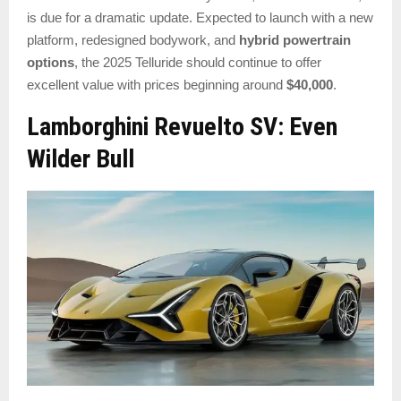
is due for a dramatic update. Expected to launch with a new
platform, redesigned bodywork, and
hybrid powertrain
options
, the 2025 Telluride should continue to offer
excellent value with prices beginning around
$40,000
.
Lamborghini Revuelto SV: Even
Wilder Bull