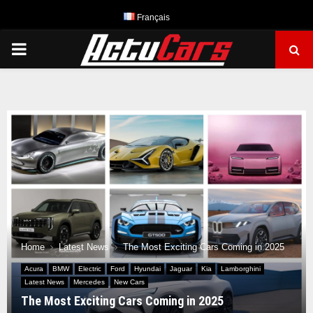
Français
PRIMARY
MENU
Home
Latest News
The Most Exciting Cars Coming in 2025
Acura
BMW
Electric
Ford
Hyundai
Jaguar
Kia
Lamborghini
Latest News
Mercedes
New Cars
The Most Exciting Cars Coming in 2025