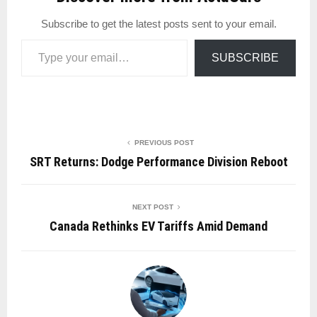
Subscribe to get the latest posts sent to your email.
Type your email…
SUBSCRIBE
PREVIOUS POST
SRT Returns: Dodge Performance Division Reboot
NEXT POST
Canada Rethinks EV Tariffs Amid Demand