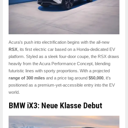
Acura’s push into electrification begins with the all-new
RSX
, its first electric car based on a Honda-dedicated EV
platform. Styled as a sleek four-door coupe, the RSX draws
heavily from the Acura Performance Concept, blending
futuristic lines with sporty proportions. With a projected
range of 300 miles
and a price tag around
$50,000
, it’s
positioned as a premium-yet-accessible entry into the EV
world.
BMW iX3: Neue Klasse Debut