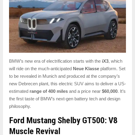
BMW’s new era of electrification starts with the
iX3
, which
will ride on the much-anticipated
Neue Klasse
platform. Set
to be revealed in Munich and produced at the company’s
new Debrecen plant, this electric SUV aims to deliver a US-
estimated
range of 400 miles
and a price near
$60,000
. It’s
the first taste of BMW’s next-gen battery tech and design
philosophy.
Ford Mustang Shelby GT500: V8
Muscle Revival