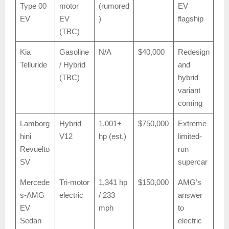
Type 00
motor
(rumored
EV
EV
EV
)
flagship
(TBC)
Kia
Gasoline
N/A
$40,000
Redesign
Telluride
/ Hybrid
and
(TBC)
hybrid
variant
coming
Lamborg
Hybrid
1,001+
$750,000
Extreme
hini
V12
hp (est.)
limited-
Revuelto
run
SV
supercar
Mercede
Tri-motor
1,341 hp
$150,000
AMG’s
s-AMG
electric
/ 233
answer
EV
mph
to
Sedan
electric