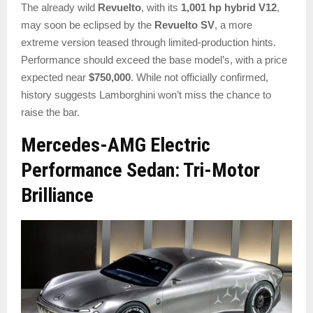
The already wild
Revuelto
, with its
1,001 hp hybrid V12
,
may soon be eclipsed by the
Revuelto SV
, a more
extreme version teased through limited-production hints.
Performance should exceed the base model’s, with a price
expected near
$750,000
. While not officially confirmed,
history suggests Lamborghini won’t miss the chance to
raise the bar.
Mercedes-AMG Electric
Performance Sedan: Tri-Motor
Brilliance