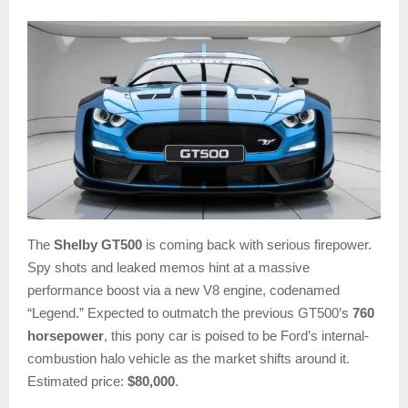
The
Shelby GT500
is coming back with serious firepower.
Spy shots and leaked memos hint at a massive
performance boost via a new V8 engine, codenamed
“Legend.” Expected to outmatch the previous GT500’s
760
horsepower
, this pony car is poised to be Ford’s internal-
combustion halo vehicle as the market shifts around it.
Estimated price:
$80,000
.