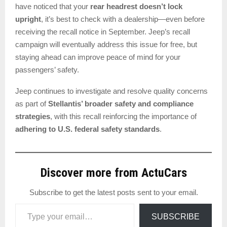
have noticed that your
rear headrest doesn’t lock
upright
, it’s best to check with a dealership—even before
receiving the recall notice in September. Jeep’s recall
campaign will eventually address this issue for free, but
staying ahead can improve peace of mind for your
passengers’ safety.
Jeep continues to investigate and resolve quality concerns
as part of
Stellantis’ broader safety and compliance
strategies
, with this recall reinforcing the importance of
adhering to U.S. federal safety standards
.
Discover more from ActuCars
Subscribe to get the latest posts sent to your email.
Type your email…
SUBSCRIBE