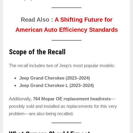
Read Also :
A Shifting Future for
American Auto Efficiency Standards
Scope of the Recall
The recall includes two of Jeep’s most popular models:
Jeep Grand Cherokee (2023–2024)
Jeep Grand Cherokee L (2023–2024)
Additionally,
764 Mopar OE replacement headrests
—
possibly sold and installed as replacements for this very
problem—are also being recalled.