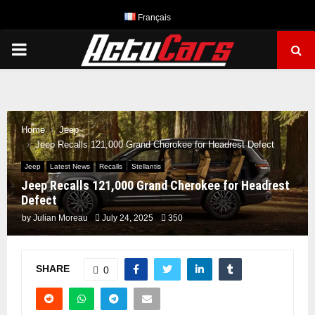
Français
PRIMARY
MENU
Home
Jeep
Jeep Recalls 121,000 Grand Cherokee for Headrest Defect
Jeep
Latest News
Recalls
Stellantis
Jeep Recalls 121,000 Grand Cherokee for Headrest
Defect
by
Julian Moreau
July 24, 2025
350
SHARE
0