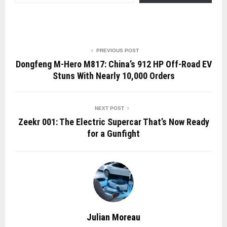
PREVIOUS POST
Dongfeng M-Hero M817: China’s 912 HP Off-Road EV
Stuns With Nearly 10,000 Orders
NEXT POST
Zeekr 001: The Electric Supercar That’s Now Ready
for a Gunfight
Julian Moreau