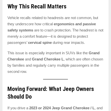
Why This Recall Matters
Vehicle recalls related to headrests are not common, but
they underscore how critical
ergonomics and passive
safety systems
are to crash protection. The headrest is not
merely a comfort feature—it is designed to protect
passengers’
cervical spine
during rear impacts.
This issue is especially important in SUVs like the
Grand
Cherokee
and
Grand Cherokee L
, which are often chosen
by families and regularly carry multiple passengers in the
second row.
Moving Forward: What Jeep Owners
Should Do
If you drive a
2023 or 2024 Jeep Grand Cherokee / L
, and