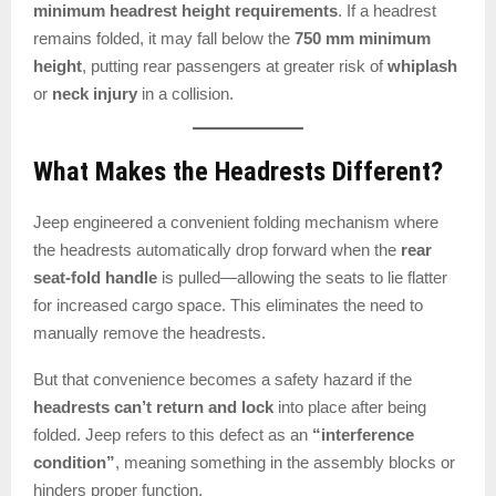
minimum headrest height requirements
. If a headrest
remains folded, it may fall below the
750 mm minimum
height
, putting rear passengers at greater risk of
whiplash
or
neck injury
in a collision.
What Makes the Headrests Different?
Jeep engineered a convenient folding mechanism where
the headrests automatically drop forward when the
rear
seat-fold handle
is pulled—allowing the seats to lie flatter
for increased cargo space. This eliminates the need to
manually remove the headrests.
But that convenience becomes a safety hazard if the
headrests can’t return and lock
into place after being
folded. Jeep refers to this defect as an
“interference
condition”
, meaning something in the assembly blocks or
hinders proper function.