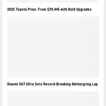
2025 Toyota Prius: From $29,445 with Bold Upgrades
Xiaomi SU7 Ultra Sets Record-Breaking Nürburgring Lap