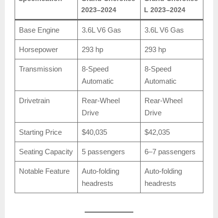
2023–2024
L 2023–2024
Base Engine
3.6L V6 Gas
3.6L V6 Gas
Horsepower
293 hp
293 hp
Transmission
8-Speed
8-Speed
Automatic
Automatic
Drivetrain
Rear-Wheel
Rear-Wheel
Drive
Drive
Starting Price
$40,035
$42,035
Seating Capacity
5 passengers
6–7 passengers
Notable Feature
Auto-folding
Auto-folding
headrests
headrests