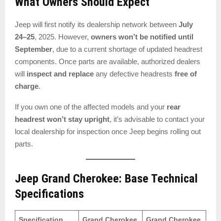
What Owners Should Expect
Jeep will first notify its dealership network between
July
24–25
, 2025. However,
owners won’t be notified until
September
, due to a current shortage of updated headrest
components. Once parts are available, authorized dealers
will
inspect and replace
any defective headrests
free of
charge
.
If you own one of the affected models and your
rear
headrest won’t stay upright
, it’s advisable to contact your
local dealership for inspection once Jeep begins rolling out
parts.
Jeep Grand Cherokee: Base Technical
Specifications
Specification
Grand Cherokee
Grand Cherokee