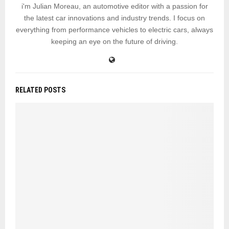
i'm Julian Moreau, an automotive editor with a passion for
the latest car innovations and industry trends. I focus on
everything from performance vehicles to electric cars, always
keeping an eye on the future of driving.
RELATED POSTS