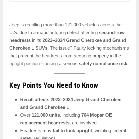
Jeep is recalling more than 121,000 vehicles across the
U.S. due to a manufacturing defect affecting
second-row
headrests
in its
2023–2024 Grand Cherokee and Grand
Cherokee L SUVs
. The issue? Faulty locking mechanisms
that prevent the headrests from securing properly in the
upright position—posing a serious
safety compliance risk
.
Key Points You Need to Know
Recall affects 2023–2024 Jeep Grand Cherokee
and Grand Cherokee L
Over
121,000 units
, including
764 Mopar OE
replacement headrests
, are involved
Headrests may
fail to lock upright
, violating federal
safety regulations