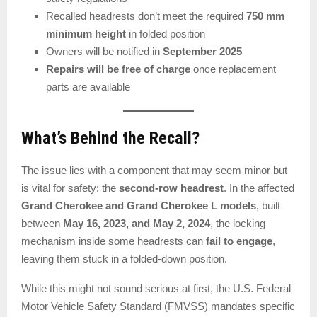
Recalled headrests don’t meet the required
750 mm
minimum height
in folded position
Owners will be notified in
September 2025
Repairs will be free of charge
once replacement
parts are available
What’s Behind the Recall?
The issue lies with a component that may seem minor but
is vital for safety: the
second-row headrest
. In the affected
Grand Cherokee and Grand Cherokee L models
, built
between
May 16, 2023, and May 2, 2024
, the locking
mechanism inside some headrests can
fail to engage
,
leaving them stuck in a folded-down position.
While this might not sound serious at first, the U.S. Federal
Motor Vehicle Safety Standard (FMVSS) mandates specific