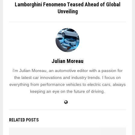
Lamborghini Fenomeno Teased Ahead of Global
Unveiling
Julian Moreau
i'm Julian Moreau, an automotive editor with a passion for
the latest car innovations and industry trends. I focus on
everything from performance vehicles to electric cars, always
keeping an eye on the future of driving.
RELATED POSTS