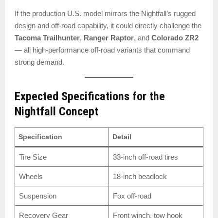
If the production U.S. model mirrors the Nightfall’s rugged
design and off-road capability, it could directly challenge the
Tacoma Trailhunter
,
Ranger Raptor
, and
Colorado ZR2
— all high-performance off-road variants that command
strong demand.
Expected Specifications for the
Nightfall Concept
Specification
Detail
Tire Size
33-inch off-road tires
Wheels
18-inch beadlock
Suspension
Fox off-road
Recovery Gear
Front winch, tow hook