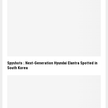
Spyshots : Next-Generation Hyundai Elantra Spotted in
South Korea