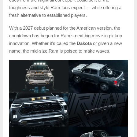
toughness and style Ram fans expect — while offering a
fresh alternative to established players.
With a 2027 debut planned for the American version, the
countdown has begun for Ram’s next big move in pickup
innovation. Whether it’s called the
Dakota
or given a new
name, the mid-size Ram is poised to make waves.