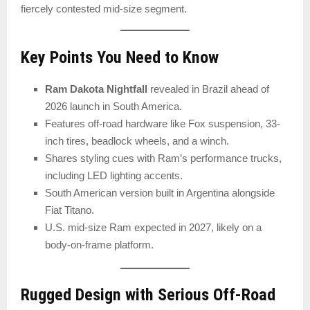
fiercely contested mid-size segment.
Key Points You Need to Know
Ram Dakota Nightfall
revealed in Brazil ahead of
2026 launch in South America.
Features off-road hardware like Fox suspension, 33-
inch tires, beadlock wheels, and a winch.
Shares styling cues with Ram’s performance trucks,
including LED lighting accents.
South American version built in Argentina alongside
Fiat Titano.
U.S. mid-size Ram expected in 2027, likely on a
body-on-frame platform.
Rugged Design with Serious Off-Road