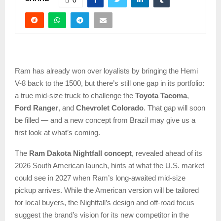
Ram has already won over loyalists by bringing the Hemi
V-8 back to the 1500, but there’s still one gap in its portfolio:
a true mid-size truck to challenge the
Toyota Tacoma
,
Ford Ranger
, and
Chevrolet Colorado
. That gap will soon
be filled — and a new concept from Brazil may give us a
first look at what’s coming.
The
Ram Dakota Nightfall concept
, revealed ahead of its
2026 South American launch, hints at what the U.S. market
could see in 2027 when Ram’s long-awaited mid-size
pickup arrives. While the American version will be tailored
for local buyers, the Nightfall’s design and off-road focus
suggest the brand’s vision for its new competitor in the