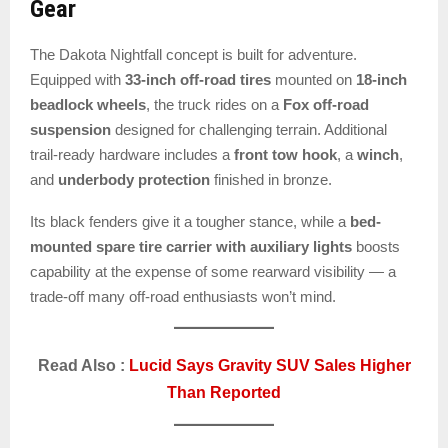
Gear
The Dakota Nightfall concept is built for adventure.
Equipped with
33-inch off-road tires
mounted on
18-inch
beadlock wheels
, the truck rides on a
Fox off-road
suspension
designed for challenging terrain. Additional
trail-ready hardware includes a
front tow hook
, a
winch
,
and
underbody protection
finished in bronze.
Its black fenders give it a tougher stance, while a
bed-
mounted spare tire carrier with auxiliary lights
boosts
capability at the expense of some rearward visibility — a
trade-off many off-road enthusiasts won’t mind.
Read Also :
Lucid Says Gravity SUV Sales Higher
Than Reported