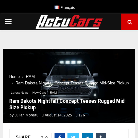
Français
PRIMARY
MENU
Home
RAM
Ram Dakota Nightfall Concept Teases Rugged Mid-Size Pickup
Latest News
New Cars
RAM
Ram Dakota Nightfall Concept Teases Rugged Mid-
Size Pickup
by
Julian Moreau
August 14, 2025
176
SHARE
0