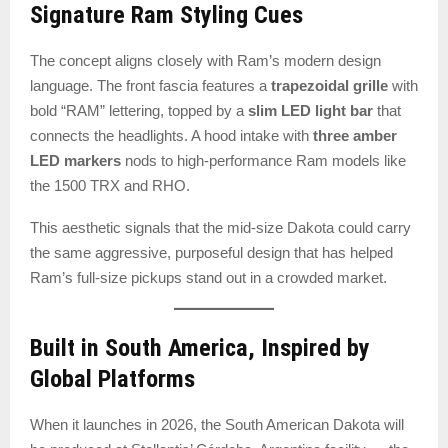
Signature Ram Styling Cues
The concept aligns closely with Ram’s modern design
language. The front fascia features a
trapezoidal grille
with
bold “RAM” lettering, topped by a
slim LED light bar
that
connects the headlights. A hood intake with
three amber
LED markers
nods to high-performance Ram models like
the 1500 TRX and RHO.
This aesthetic signals that the mid-size Dakota could carry
the same aggressive, purposeful design that has helped
Ram’s full-size pickups stand out in a crowded market.
Built in South America, Inspired by
Global Platforms
When it launches in 2026, the South American Dakota will