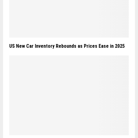
US New Car Inventory Rebounds as Prices Ease in 2025