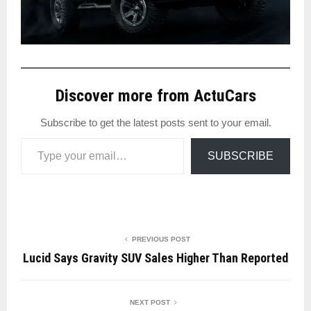
Discover more from ActuCars
Subscribe to get the latest posts sent to your email.
Type your email…
SUBSCRIBE
PREVIOUS POST
Lucid Says Gravity SUV Sales Higher Than Reported
NEXT POST