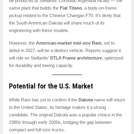
be produced at Stellantis’ Córdoba, Argentina facility — the
same plant that builds the
Fiat Titano
, a body-on-frame
pickup related to the Chinese Changan F70. It’s likely that
the South American Dakota will share much of its
engineering with these models.
However, the
American-market mid-size Ram
, set to
debut in 2027, will be a distinct vehicle. Reports suggest it
will ride on Stellantis’
STLA Frame architecture
, optimized
for durability and towing capacity.
Potential for the U.S. Market
While Ram has yet to confirm if the
Dakota
name will return
to the United States, its heritage makes it a strong
candidate. The original Dakota was a popular choice in the
1980s through early 2000s, bridging the gap between
compact and full-size trucks.