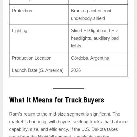
Protection
Bronze-painted front
underbody shield
Lighting
Slim LED light bar, LED
headlights, auxiliary bed
lights
Production Location
Córdoba, Argentina
Launch Date (S. America)
2026
What It Means for Truck Buyers
Ram’s return to the mid-size segment is significant. The
market is booming, with buyers seeking trucks that balance
capability, size, and efficiency. If the U.S. Dakota takes
cues from the Nightfall concept, it could deliver the