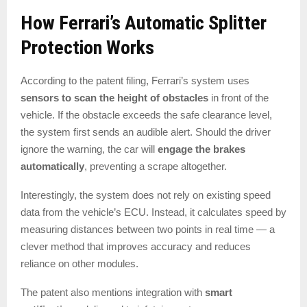
How Ferrari’s Automatic Splitter
Protection Works
According to the patent filing, Ferrari’s system uses
sensors to scan the height of obstacles
in front of the
vehicle. If the obstacle exceeds the safe clearance level,
the system first sends an audible alert. Should the driver
ignore the warning, the car will
engage the brakes
automatically
, preventing a scrape altogether.
Interestingly, the system does not rely on existing speed
data from the vehicle’s ECU. Instead, it calculates speed by
measuring distances between two points in real time — a
clever method that improves accuracy and reduces
reliance on other modules.
The patent also mentions integration with
smart