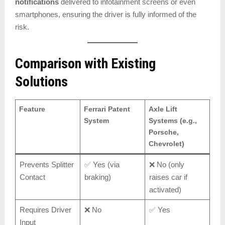
notifications
delivered to infotainment screens or even
smartphones, ensuring the driver is fully informed of the
risk.
Comparison with Existing
Solutions
Feature
Ferrari Patent
Axle Lift
System
Systems (e.g.,
Porsche,
Chevrolet)
Prevents Splitter
✅ Yes (via
❌ No (only
Contact
braking)
raises car if
activated)
Requires Driver
❌ No
✅ Yes
Input