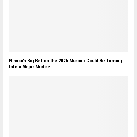
Nissan’s Big Bet on the 2025 Murano Could Be Turning
Into a Major Misfire