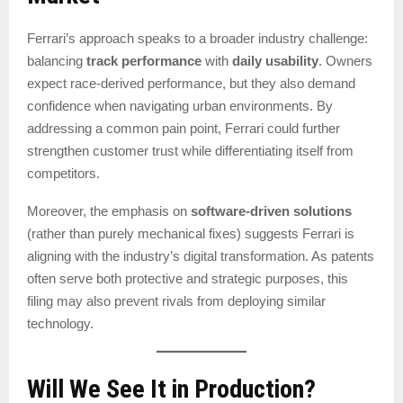
Ferrari’s approach speaks to a broader industry challenge:
balancing
track performance
with
daily usability
. Owners
expect race-derived performance, but they also demand
confidence when navigating urban environments. By
addressing a common pain point, Ferrari could further
strengthen customer trust while differentiating itself from
competitors.
Moreover, the emphasis on
software-driven solutions
(rather than purely mechanical fixes) suggests Ferrari is
aligning with the industry’s digital transformation. As patents
often serve both protective and strategic purposes, this
filing may also prevent rivals from deploying similar
technology.
Will We See It in Production?