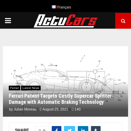
Français
PRIMARY
MENU
Home
Ferrari
Ferrari Patent Targets Costly Supercar Splitter Damage with
Automatic Braking Technology
Ferrari
Latest News
Ferrari Patent Targets Costly Supercar Splitter
Damage with Automatic Braking Technology
by
Julian Moreau
August 25, 2025
140
SHARE
0