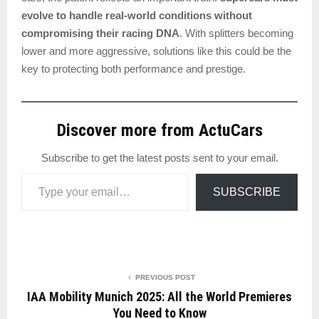
evolve to handle real-world conditions without
compromising their racing DNA
. With splitters becoming
lower and more aggressive, solutions like this could be the
key to protecting both performance and prestige.
Discover more from ActuCars
Subscribe to get the latest posts sent to your email.
Type your email…
SUBSCRIBE
PREVIOUS POST
IAA Mobility Munich 2025: All the World Premieres
You Need to Know