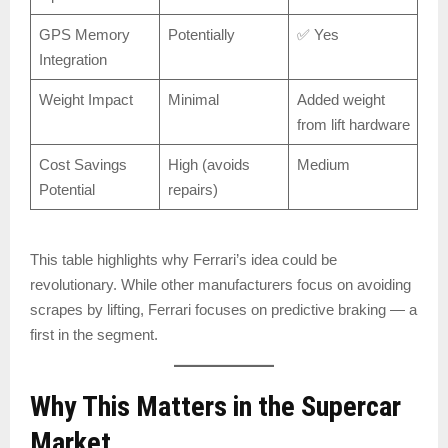
GPS Memory
Potentially
✅ Yes
Integration
Weight Impact
Minimal
Added weight
from lift hardware
Cost Savings
High (avoids
Medium
Potential
repairs)
This table highlights why Ferrari’s idea could be
revolutionary. While other manufacturers focus on avoiding
scrapes by lifting, Ferrari focuses on predictive braking — a
first in the segment.
Why This Matters in the Supercar
Market