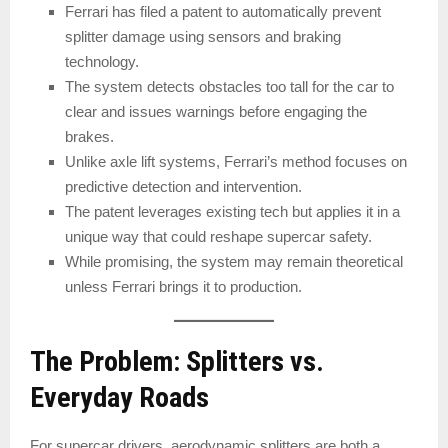
Ferrari has filed a patent to automatically prevent
splitter damage using sensors and braking
technology.
The system detects obstacles too tall for the car to
clear and issues warnings before engaging the
brakes.
Unlike axle lift systems, Ferrari’s method focuses on
predictive detection and intervention.
The patent leverages existing tech but applies it in a
unique way that could reshape supercar safety.
While promising, the system may remain theoretical
unless Ferrari brings it to production.
The Problem: Splitters vs.
Everyday Roads
For supercar drivers, aerodynamic splitters are both a