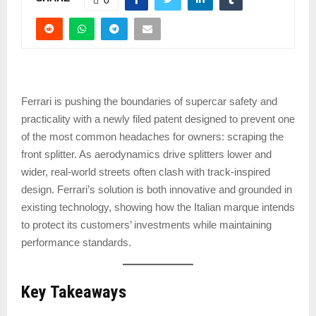
Ferrari is pushing the boundaries of supercar safety and
practicality with a newly filed patent designed to prevent one
of the most common headaches for owners: scraping the
front splitter. As aerodynamics drive splitters lower and
wider, real-world streets often clash with track-inspired
design. Ferrari’s solution is both innovative and grounded in
existing technology, showing how the Italian marque intends
to protect its customers’ investments while maintaining
performance standards.
Key Takeaways