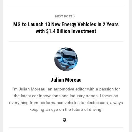
NEXT POST
MG to Launch 13 New Energy Vehicles in 2 Years
with $1.4 Billion Investment
Julian Moreau
i'm Julian Moreau, an automotive editor with a passion for
the latest car innovations and industry trends. I focus on
everything from performance vehicles to electric cars, always
keeping an eye on the future of driving.