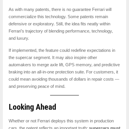
As with many patents, there is no guarantee Ferrari will
commercialize this technology. Some patents remain
defensive or exploratory. Still, the idea fits neatly within
Ferrari’s trajectory of blending performance, technology,
and luxury.
If implemented, the feature could redefine expectations in
the supercar segment. It may also inspire other
automakers to merge axle lift, GPS memory, and predictive
braking into an all-in-one protection suite. For customers, it
could mean avoiding thousands of dollars in repair costs —
and preserving peace of mind.
Looking Ahead
Whether or not Ferrari deploys this system in production
cars, the patent reflects an important truth:
supercars must