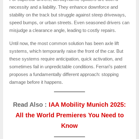
necessity and a liability. They enhance downforce and
stability on the track but struggle against steep driveways,
speed bumps, or urban streets. Even seasoned drivers can
misjudge a clearance angle, leading to costly repairs.
Until now, the most common solution has been axle lift
systems, which temporarily raise the front of the car. But
these systems require anticipation, quick activation, and
sometimes fail in unpredictable conditions. Ferrari’s patent
proposes a fundamentally different approach: stopping
damage before it happens.
Read Also :
IAA Mobility Munich 2025:
All the World Premieres You Need to
Know