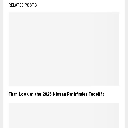
RELATED POSTS
First Look at the 2025 Nissan Pathfinder Facelift