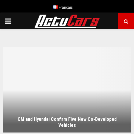
Français
PRIMARY
MENU
GM and Hyundai Confirm Five New Co-Developed
Vehicles