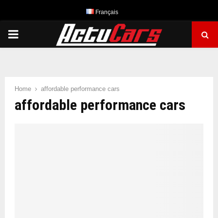
Français
PRIMARY
MENU
Home
affordable performance cars
affordable performance cars