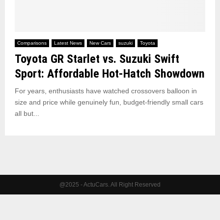
Comparisons
Latest News
New Cars
suzuki
Toyota
Toyota GR Starlet vs. Suzuki Swift
Sport: Affordable Hot‑Hatch Showdown
For years, enthusiasts have watched crossovers balloon in
size and price while genuinely fun, budget‑friendly small cars
all but...
@2025 - ActuCars. All Right Reserved