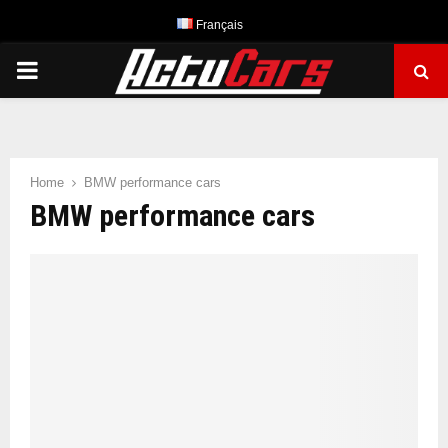
Français
PRIMARY
MENU
Home
BMW performance cars
BMW performance cars