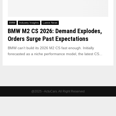
BMW
Industry Insights
Latest News
BMW M2 CS 2026: Demand Explodes,
Orders Surge Past Expectations
BMW can’t build its 2026 M2 CS fast enough. Initially
forecasted as a niche performance model, the latest CS...
@2025 - ActuCars. All Right Reserved