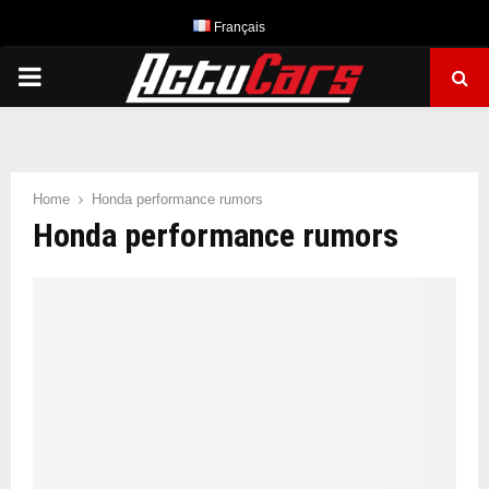
Français
PRIMARY
MENU
Home
Honda performance rumors
Honda performance rumors