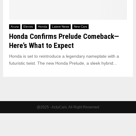
Acura
Electric
Honda
Latest News
New Cars
Honda Confirms Prelude Comeback—
Here’s What to Expect
Honda is set to reintroduce a legendary nameplate with a
futuristic twist. The new Honda Prelude, a sleek hybrid...
@2025 - ActuCars. All Right Reserved