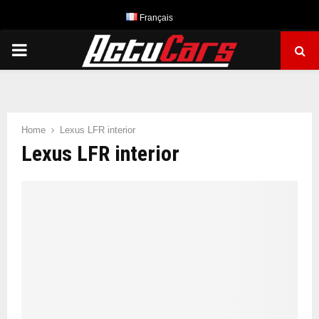
Français
PRIMARY
MENU
Home
Lexus LFR interior
Lexus LFR interior