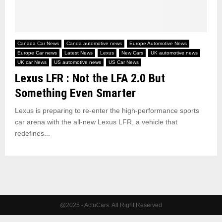
Canada Car News
Canda automotive news
Europe Automotive News
Europe Car news
Latest News
Lexus
New Cars
UK automotive news
UK car News
US automotive news
US Car News
Lexus LFR : Not the LFA 2.0 But
Something Even Smarter
Lexus is preparing to re-enter the high-performance sports
car arena with the all-new Lexus LFR, a vehicle that
redefines...
@2025 - ActuCars. All Right Reserved