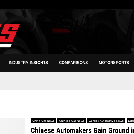
INDUSTRY INSIGHTS
COMPARISONS
MOTORSPORTS
China Car News
Chinese Car News
Europe Automotive News
Eur
Chinese Automakers Gain Ground in