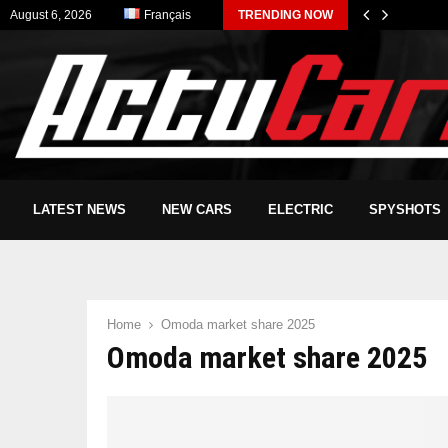
August 6, 2026
Français
TRENDING NOW
LATEST NEWS
NEW CARS
ELECTRIC
SPYSHOTS
Home
Omoda market share 2025
Omoda market share 2025