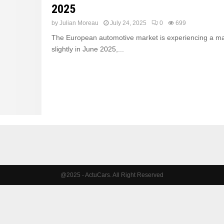
2025
by
Julian Moreau
July 24, 2025
0
699
The European automotive market is experiencing a major
slightly in June 2025,...
@2025 - ActuCars. All Right Reserved