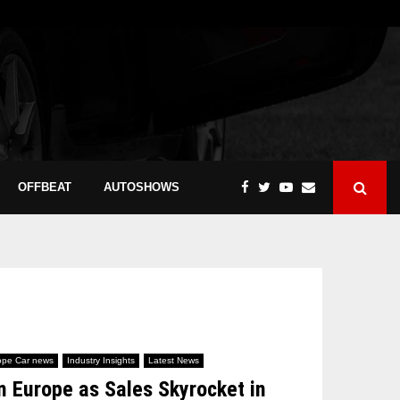
OFFBEAT
AUTOSHOWS
ope Car news
Industry Insights
Latest News
 Europe as Sales Skyrocket in