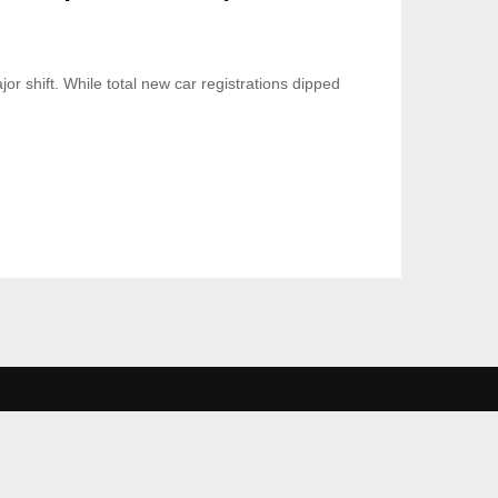
 shift. While total new car registrations dipped