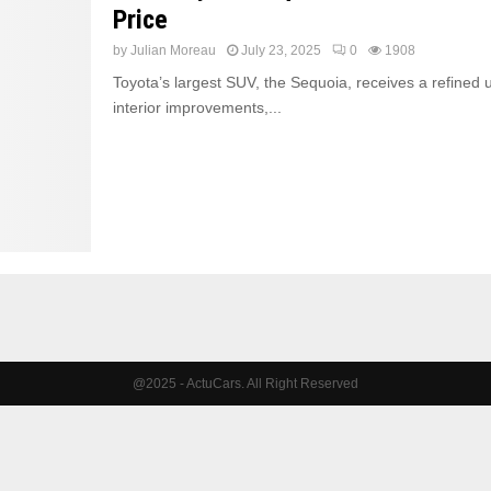
Price
by
Julian Moreau
July 23, 2025
0
1908
Toyota’s largest SUV, the Sequoia, receives a refined 
interior improvements,...
@2025 - ActuCars. All Right Reserved