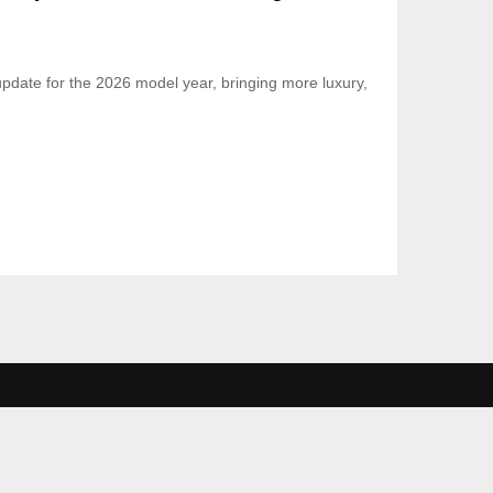
update for the 2026 model year, bringing more luxury,