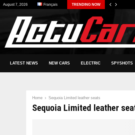
August 7, 2026
Français
TRENDING NOW
LATEST NEWS
NEW CARS
ELECTRIC
SPYSHOTS
Home
Sequoia Limited leather seats
Sequoia Limited leather sea