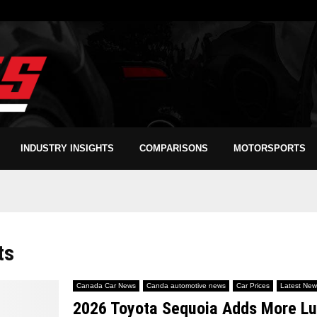
INDUSTRY INSIGHTS
COMPARISONS
MOTORSPORTS
ts
Canada Car News
Canda automotive news
Car Prices
Latest New
2026 Toyota Sequoia Adds More Lux