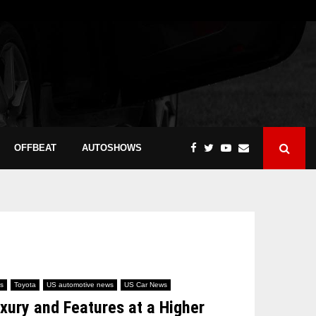
OFFBEAT
AUTOSHOWS
s
Toyota
US automotive news
US Car News
ury and Features at a Higher