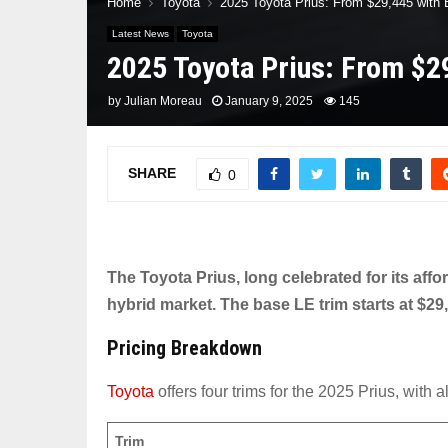
Home
Toyota
2025 Toyota Prius: From $29,445 with
Latest News
Toyota
2025 Toyota Prius: From $2
by
Julian Moreau
January 9, 2025
145
SHARE
0
The Toyota Prius, long celebrated for its affor
hybrid market. The base LE trim starts at $29,
Pricing Breakdown
Toyota
offers four trims for the 2025 Prius, with 
Trim