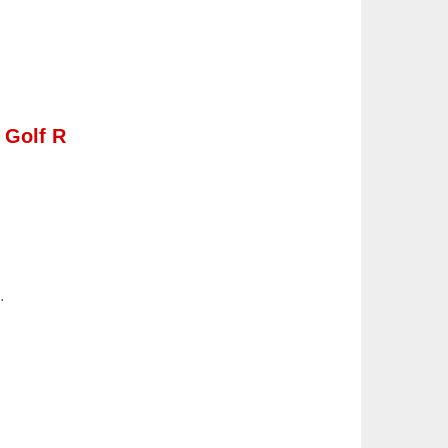
 Golf R
.