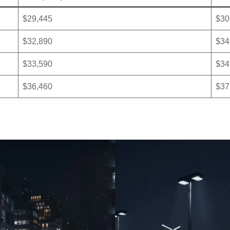
$29,445
$30
$32,890
$34
$33,590
$34
$36,460
$37