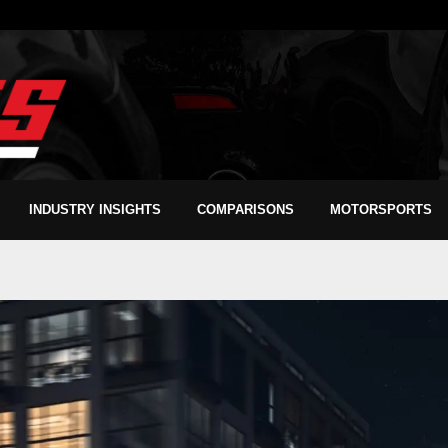
INDUSTRY INSIGHTS
COMPARISONS
MOTORSPORTS