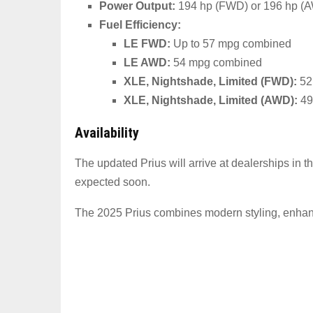
Power Output:
194 hp (FWD) or 196 hp (AWD
Fuel Efficiency:
LE FWD:
Up to 57 mpg combined
LE AWD:
54 mpg combined
XLE, Nightshade, Limited (FWD):
52
XLE, Nightshade, Limited (AWD):
49
Availability
The updated Prius will arrive at dealerships in t
expected soon.
The 2025 Prius combines modern styling, enhanced 