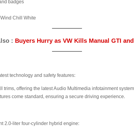
, and badges
 Wind Chill White
lso :
Buyers Hurry as VW Kills Manual GTI and
est technology and safety features:
l trims, offering the latest Audio Multimedia infotainment system
atures come standard, ensuring a secure driving experience.
t 2.0-liter four-cylinder hybrid engine: