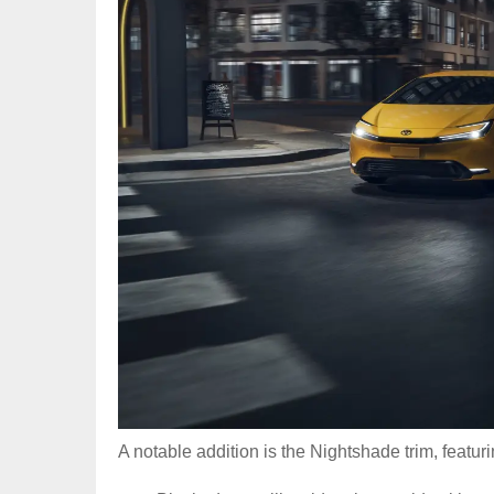
A notable addition is the Nightshade trim, featu