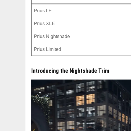
Prius LE
Prius XLE
Prius Nightshade
Prius Limited
Introducing the Nightshade Trim