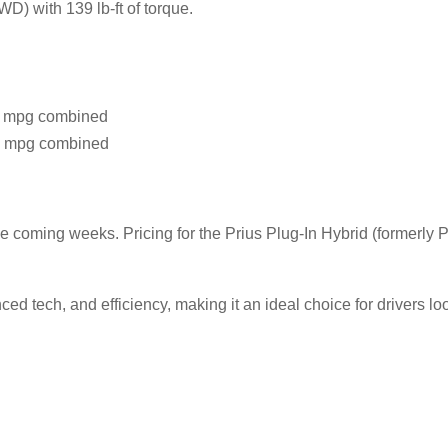
) with 139 lb-ft of torque.
 mpg combined
 mpg combined
he coming weeks. Pricing for the Prius Plug-In Hybrid (formerly P
tech, and efficiency, making it an ideal choice for drivers look