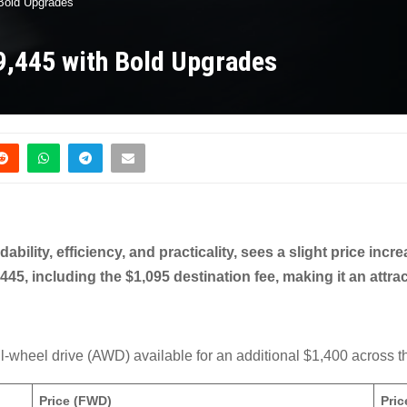
 Bold Upgrades
9,445 with Bold Upgrades
dability, efficiency, and practicality, sees a slight price inc
445, including the $1,095 destination fee, making it an attra
all-wheel drive (AWD) available for an additional $1,400 across t
Price (FWD)
Pri