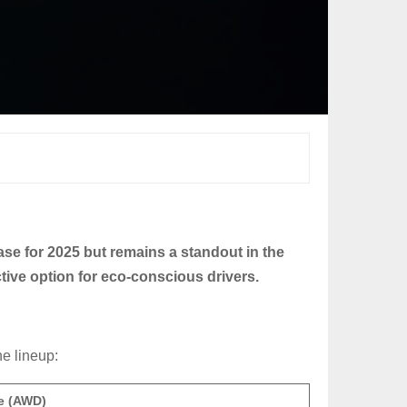
rease for 2025 but remains a standout in the
ctive option for eco-conscious drivers.
he lineup:
ce (AWD)