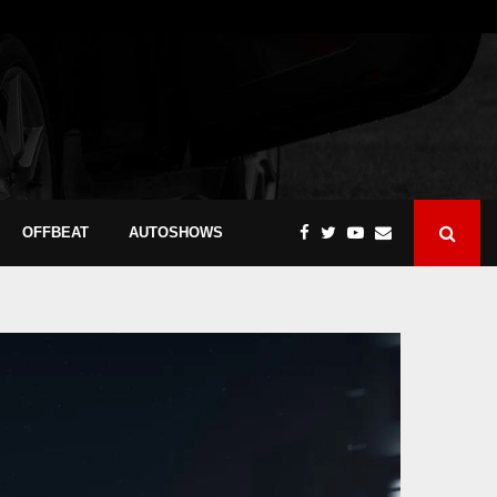
OFFBEAT
AUTOSHOWS