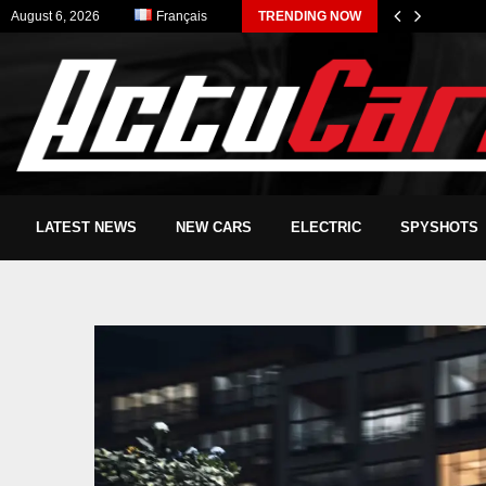
August 6, 2026
Français
TRENDING NOW
LATEST NEWS
NEW CARS
ELECTRIC
SPYSHOTS