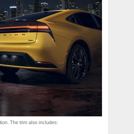
ion. The trim also includes: