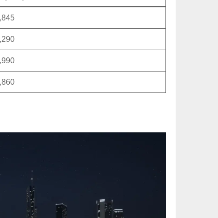
,845
,290
,990
,860