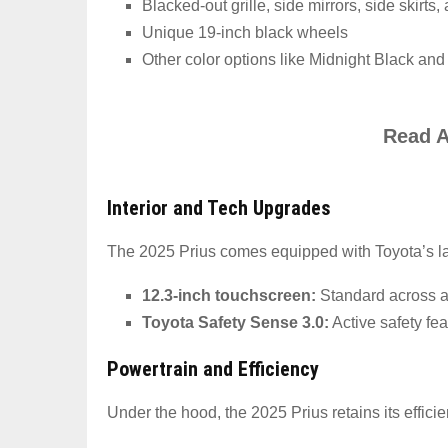
Blacked-out grille, side mirrors, side skirts
Unique 19-inch black wheels
Other color options like Midnight Black and
Read A
Interior and Tech Upgrades
The 2025 Prius comes equipped with Toyota’s lat
12.3-inch touchscreen:
Standard across al
Toyota Safety Sense 3.0:
Active safety fe
Powertrain and Efficiency
Under the hood, the 2025 Prius retains its efficien