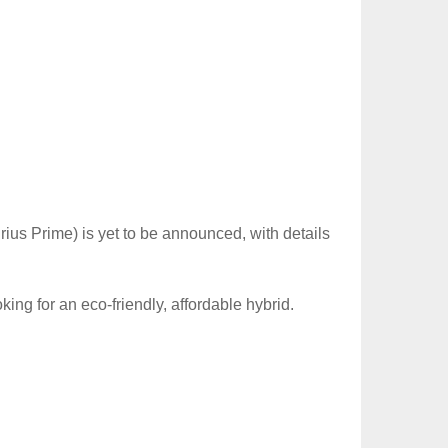
rius Prime) is yet to be announced, with details
ing for an eco-friendly, affordable hybrid.