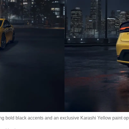
ring bold black accents and an exclusive Karashi Yellow paint opt