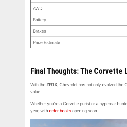
AWD
Battery
Brakes
Price Estimate
Final Thoughts: The Corvette
With the
ZR1X
, Chevrolet has not only evolved the 
value.
Whether you’re a Corvette purist or a hypercar hunte
year, with
order books
opening soon.