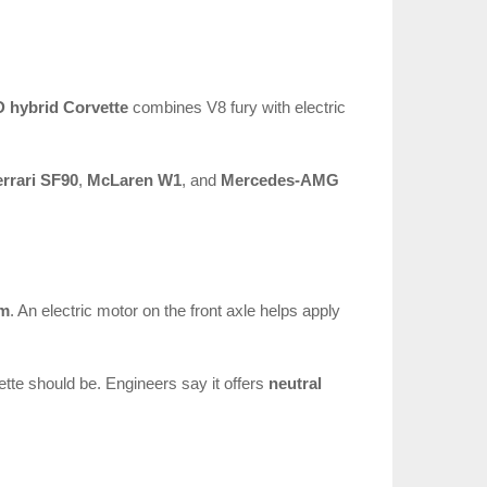
 hybrid Corvette
combines V8 fury with electric
errari SF90
,
McLaren W1
, and
Mercedes-AMG
em
. An electric motor on the front axle helps apply
vette should be. Engineers say it offers
neutral