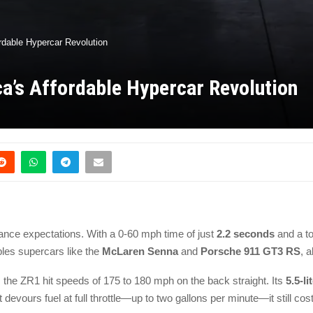
rdable Hypercar Revolution
a’s Affordable Hypercar Revolution
mance expectations. With a 0-60 mph time of just
2.2 seconds
and a t
les supercars like the
McLaren Senna
and
Porsche 911 GT3 RS
, 
, the ZR1 hit speeds of 175 to 180 mph on the back straight. Its
5.5-l
t devours fuel at full throttle—up to two gallons per minute—it still co