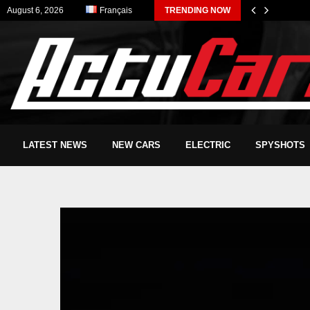
August 6, 2026
Français
TRENDING NOW
LATEST NEWS
NEW CARS
ELECTRIC
SPYSHOTS