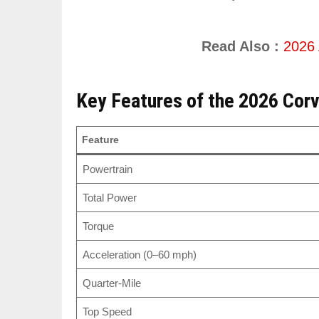
Read Also :
2026 
Key Features of the 2026 Cor
Feature
Powertrain
Total Power
Torque
Acceleration (0–60 mph)
Quarter-Mile
Top Speed