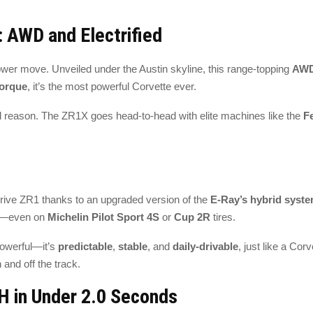
 AWD and Electrified
power move. Unveiled under the Austin skyline, this range-topping
AWD
torque
, it’s the most powerful Corvette ever.
 reason. The ZR1X goes head-to-head with elite machines like the
F
drive ZR1 thanks to an upgraded version of the
E-Ray’s hybrid syst
on—even on
Michelin Pilot Sport 4S
or
Cup 2R
tires.
powerful—it’s
predictable
,
stable
, and
daily-drivable
, just like a Cor
n and off the track.
H in Under 2.0 Seconds