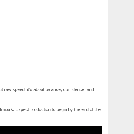
out raw speed; it’s about balance, confidence, and
chmark
. Expect production to begin by the end of the