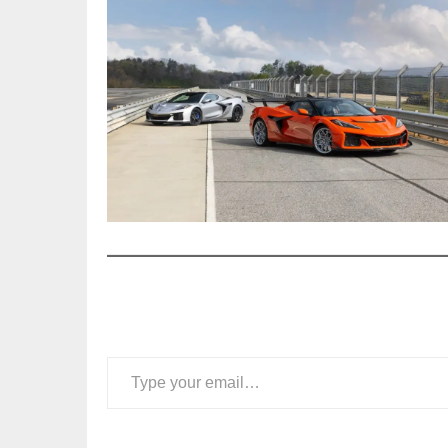
Type your email…