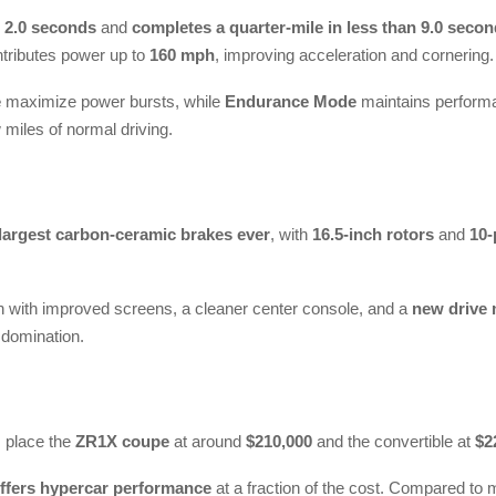
 2.0 seconds
and
completes a quarter-mile in less than 9.0 seco
tributes power up to
160 mph
, improving acceleration and cornering.
e
maximize power bursts, while
Endurance Mode
maintains performa
 miles of normal driving.
largest carbon-ceramic brakes ever
, with
16.5-inch rotors
and
10-
n with improved screens, a cleaner center console, and a
new drive 
 domination.
s place the
ZR1X coupe
at around
$210,000
and the convertible at
$2
ffers hypercar performance
at a fraction of the cost. Compared to mi