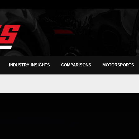
INDUSTRY INSIGHTS
COMPARISONS
MOTORSPORTS