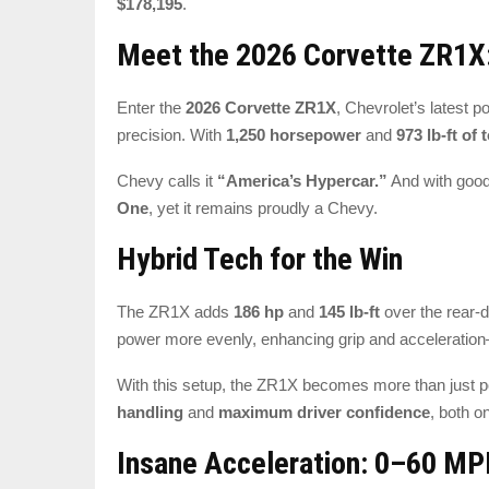
$178,195
.
Meet the 2026 Corvette ZR1X:
Enter the
2026 Corvette ZR1X
, Chevrolet’s latest 
precision. With
1,250 horsepower
and
973 lb-ft of 
Chevy calls it
“America’s Hypercar.”
And with good
One
, yet it remains proudly a Chevy.
Hybrid Tech for the Win
The ZR1X adds
186 hp
and
145 lb-ft
over the rear-
power more evenly, enhancing grip and accelerati
With this setup, the ZR1X becomes more than just 
handling
and
maximum driver confidence
, both o
Insane Acceleration: 0–60 MP