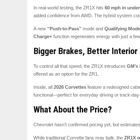
In real-world testing, the ZR1X hits
60 mph in under
added confidence from AWD. The hybrid system con
A new
“Push-to-Pass”
mode and
Qualifying Mod
Charge+
function regenerates energy with just a few
Bigger Brakes, Better Interior
To control all that speed, the ZR1X introduces
GM’s 
offered as an option for the ZR1.
Inside, all
2026 Corvettes
feature a redesigned cabi
functional—perfect for everyday driving or track-day
What About the Price?
Chevrolet hasn’t confirmed pricing yet, but estimate
While traditional Corvette fans may balk, the
ZR1X o