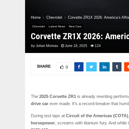
Home
Chevrolet
Corvette ZR1X 2026: America’s Affo
Chevrolet
Latest News
New Cars
Corvette ZR1X 2026: Americ
by
Julian Moreau
June 18, 2025
124
SHARE
0
The
2025 Corvette ZR1
is already rewriting perfor
drive car
ever made. It’s a record-breaker that humb
During test laps at
Circuit of the Americas (COTA)
horsepower
, screams with titanium fury. And while i