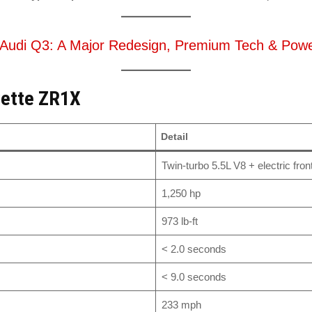
Audi Q3: A Major Redesign, Premium Tech & Power
vette ZR1X
Detail
Twin-turbo 5.5L V8 + electric fron
1,250 hp
973 lb-ft
< 2.0 seconds
< 9.0 seconds
233 mph