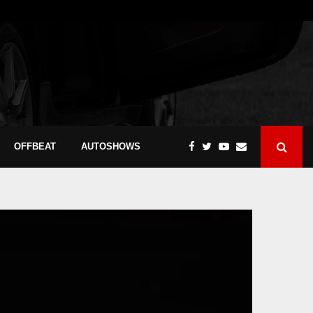
OFFBEAT
AUTOSHOWS