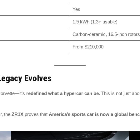
Yes
1.9 kWh (1.3+ usable)
Carbon-ceramic, 16.5-inch rotors
From $210,000
 Legacy Evolves
Corvette—it’s
redefined what a hypercar can be
. This is not just ab
r, the
ZR1X
proves that
America’s sports car is now a global ben