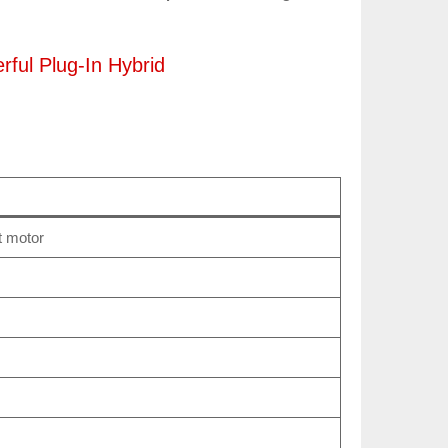
ful Plug‑In Hybrid
t motor