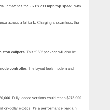
nds
. It matches the ZR1’s
233 mph top speed
, with
nce across a full tank. Charging is seamless: the
piston calipers
. This “J59” package will also be
mode controller
. The layout feels modern and
20,000
. Fully loaded versions could reach
$275,000
.
llion-dollar exotics, it’s a
performance bargain
.