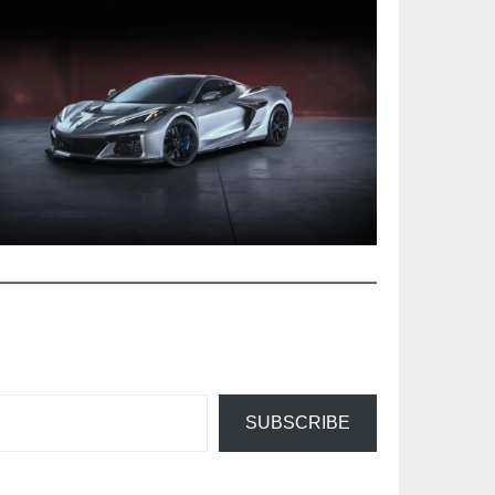
SUBSCRIBE