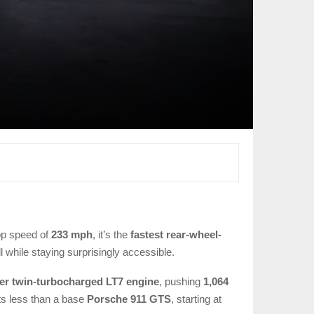
op speed of
233 mph
, it’s the
fastest rear-wheel-
all while staying surprisingly accessible.
iter twin-turbocharged LT7 engine
, pushing
1,064
sts less than a base
Porsche 911 GTS
, starting at