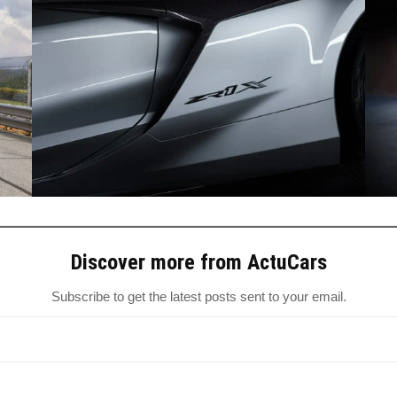
Discover more from ActuCars
Subscribe to get the latest posts sent to your email.