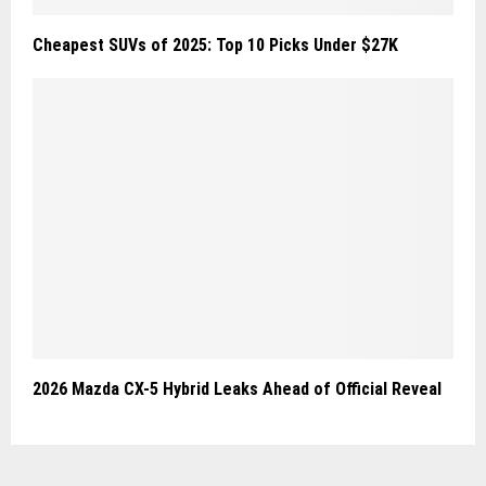
Cheapest SUVs of 2025: Top 10 Picks Under $27K
2026 Mazda CX-5 Hybrid Leaks Ahead of Official Reveal