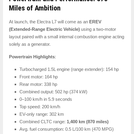
Miles of Ambition
At launch, the Electra L7 will come as an
EREV
(Extended-Range Electric Vehicle)
using a two-motor
layout paired with a small internal combustion engine acting
solely as a generator.
Powertrain Highlights
:
Turbocharged 1.5L engine (range extender): 154 hp
Front motor: 164 hp
Rear motor: 338 hp
Combined output: 502 hp (374 kW)
0–100 km/h in 5.9 seconds
Top speed: 200 km/h
EV-only range: 302 km
Combined CLTC range:
1,400 km (870 miles)
Avg. fuel consumption: 0.5 L/100 km (470 MPG)