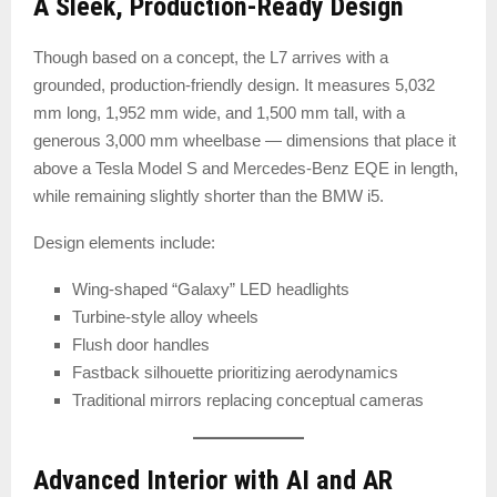
A Sleek, Production-Ready Design
Though based on a concept, the L7 arrives with a
grounded, production-friendly design. It measures 5,032
mm long, 1,952 mm wide, and 1,500 mm tall, with a
generous 3,000 mm wheelbase — dimensions that place it
above a Tesla Model S and Mercedes-Benz EQE in length,
while remaining slightly shorter than the BMW i5.
Design elements include:
Wing-shaped “Galaxy” LED headlights
Turbine-style alloy wheels
Flush door handles
Fastback silhouette prioritizing aerodynamics
Traditional mirrors replacing conceptual cameras
Advanced Interior with AI and AR