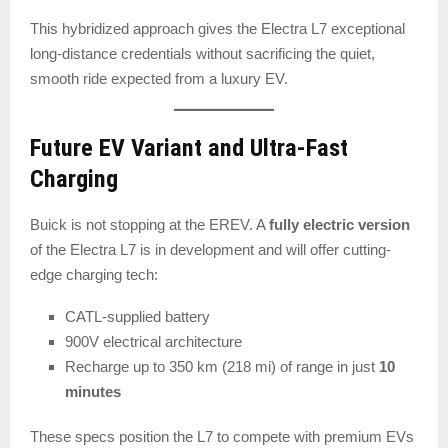
This hybridized approach gives the Electra L7 exceptional
long-distance credentials without sacrificing the quiet,
smooth ride expected from a luxury EV.
Future EV Variant and Ultra-Fast
Charging
Buick is not stopping at the EREV. A
fully electric version
of the Electra L7 is in development and will offer cutting-
edge charging tech:
CATL-supplied battery
900V electrical architecture
Recharge up to 350 km (218 mi) of range in just
10
minutes
These specs position the L7 to compete with premium EVs