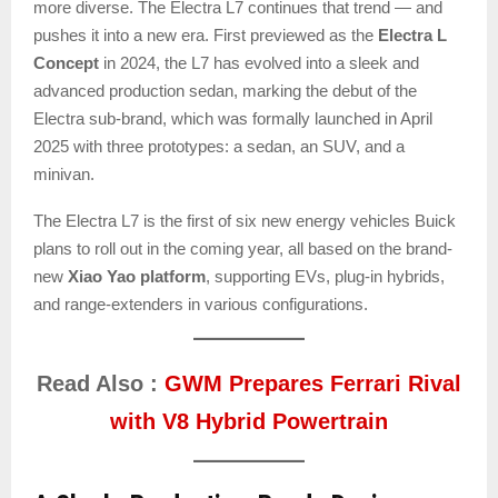
more diverse. The Electra L7 continues that trend — and
pushes it into a new era. First previewed as the
Electra L
Concept
in 2024, the L7 has evolved into a sleek and
advanced production sedan, marking the debut of the
Electra sub-brand, which was formally launched in April
2025 with three prototypes: a sedan, an SUV, and a
minivan.
The Electra L7 is the first of six new energy vehicles Buick
plans to roll out in the coming year, all based on the brand-
new
Xiao Yao platform
, supporting EVs, plug-in hybrids,
and range-extenders in various configurations.
Read Also :
GWM Prepares Ferrari Rival
with V8 Hybrid Powertrain