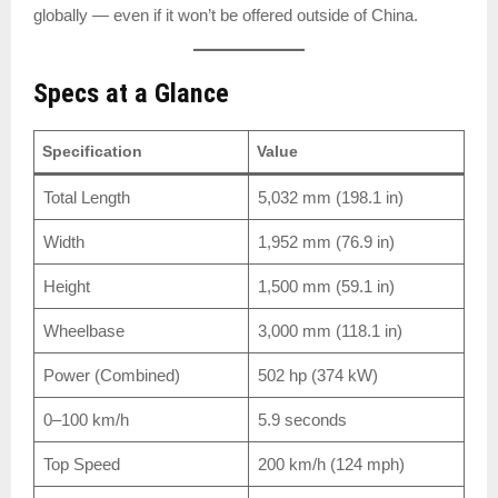
globally — even if it won’t be offered outside of China.
Specs at a Glance
Specification
Value
Total Length
5,032 mm (198.1 in)
Width
1,952 mm (76.9 in)
Height
1,500 mm (59.1 in)
Wheelbase
3,000 mm (118.1 in)
Power (Combined)
502 hp (374 kW)
0–100 km/h
5.9 seconds
Top Speed
200 km/h (124 mph)