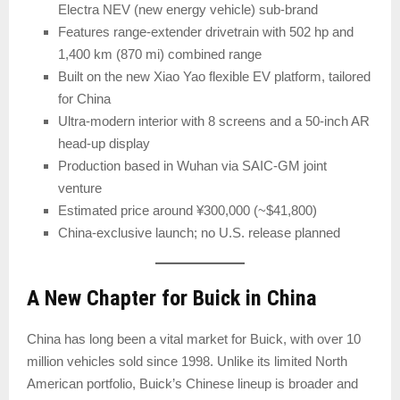
Electra NEV (new energy vehicle) sub-brand
Features range-extender drivetrain with 502 hp and
1,400 km (870 mi) combined range
Built on the new Xiao Yao flexible EV platform, tailored
for China
Ultra-modern interior with 8 screens and a 50-inch AR
head-up display
Production based in Wuhan via SAIC-GM joint
venture
Estimated price around ¥300,000 (~$41,800)
China-exclusive launch; no U.S. release planned
A New Chapter for Buick in China
China has long been a vital market for Buick, with over 10
million vehicles sold since 1998. Unlike its limited North
American portfolio, Buick’s Chinese lineup is broader and