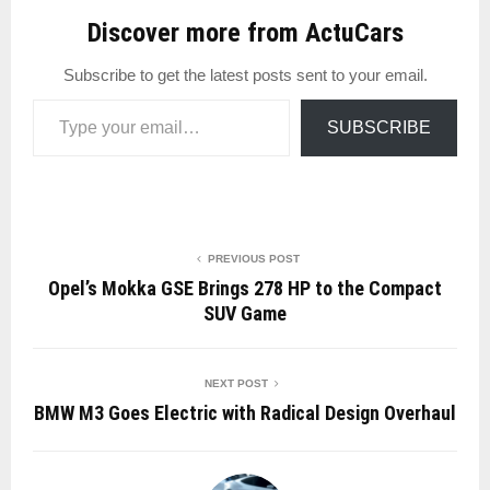
Discover more from ActuCars
Subscribe to get the latest posts sent to your email.
Type your email…
SUBSCRIBE
PREVIOUS POST
Opel’s Mokka GSE Brings 278 HP to the Compact
SUV Game
NEXT POST
BMW M3 Goes Electric with Radical Design Overhaul