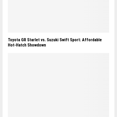
Toyota GR Starlet vs. Suzuki Swift Sport: Affordable
Hot‑Hatch Showdown