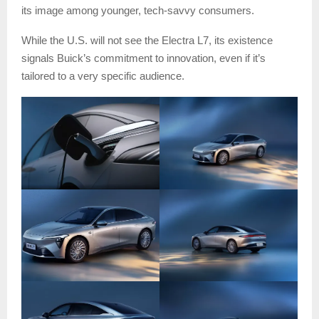
its image among younger, tech-savvy consumers.
While the U.S. will not see the Electra L7, its existence
signals Buick’s commitment to innovation, even if it’s
tailored to a very specific audience.