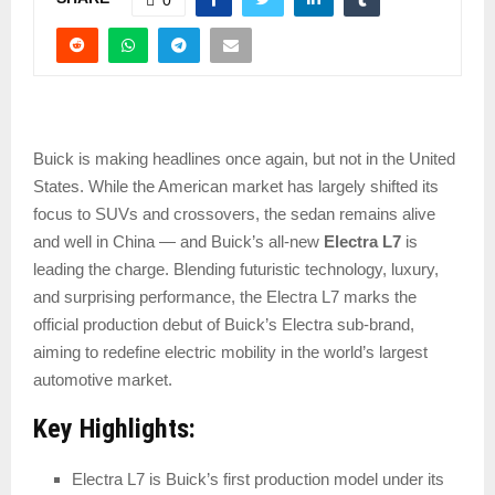
Buick is making headlines once again, but not in the United
States. While the American market has largely shifted its
focus to SUVs and crossovers, the sedan remains alive
and well in China — and Buick’s all-new
Electra L7
is
leading the charge. Blending futuristic technology, luxury,
and surprising performance, the Electra L7 marks the
official production debut of Buick’s Electra sub-brand,
aiming to redefine electric mobility in the world’s largest
automotive market.
Key Highlights:
Electra L7 is Buick’s first production model under its