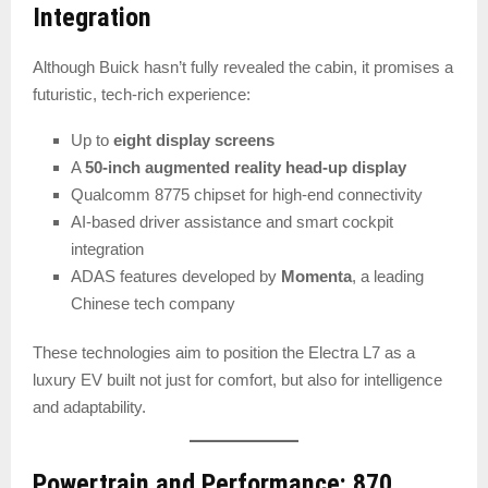
Integration
Although Buick hasn’t fully revealed the cabin, it promises a
futuristic, tech-rich experience:
Up to
eight display screens
A
50-inch augmented reality head-up display
Qualcomm 8775 chipset for high-end connectivity
AI-based driver assistance and smart cockpit
integration
ADAS features developed by
Momenta
, a leading
Chinese tech company
These technologies aim to position the Electra L7 as a
luxury EV built not just for comfort, but also for intelligence
and adaptability.
Powertrain and Performance: 870