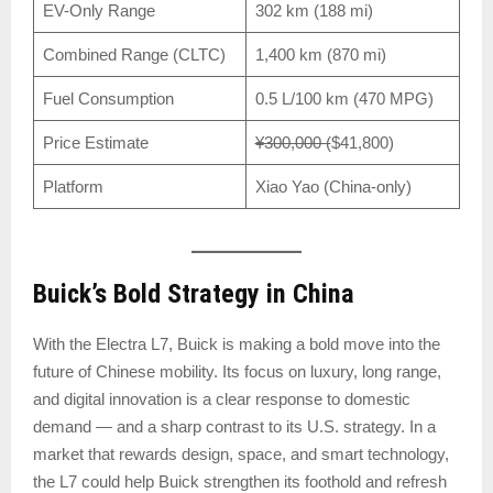
EV-Only Range
302 km (188 mi)
Combined Range (CLTC)
1,400 km (870 mi)
Fuel Consumption
0.5 L/100 km (470 MPG)
Price Estimate
¥300,000 (
$41,800)
Platform
Xiao Yao (China-only)
Buick’s Bold Strategy in China
With the Electra L7, Buick is making a bold move into the
future of Chinese mobility. Its focus on luxury, long range,
and digital innovation is a clear response to domestic
demand — and a sharp contrast to its U.S. strategy. In a
market that rewards design, space, and smart technology,
the L7 could help Buick strengthen its foothold and refresh