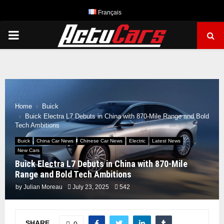
Français
PRIMARY
MENU
Home
Buick
Buick Electra L7 Debuts in China with 870-Mile Range and Bold
Tech Ambitions
Buick
China Car News
Chinese Car News
Electric
Latest News
New Cars
Buick Electra L7 Debuts in China with 870-Mile
Range and Bold Tech Ambitions
by
Julian Moreau
July 23, 2025
542
SHARE
0