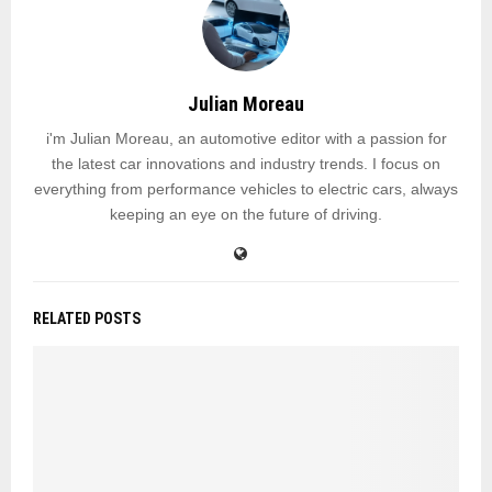
Julian Moreau
i'm Julian Moreau, an automotive editor with a passion for
the latest car innovations and industry trends. I focus on
everything from performance vehicles to electric cars, always
keeping an eye on the future of driving.
RELATED POSTS