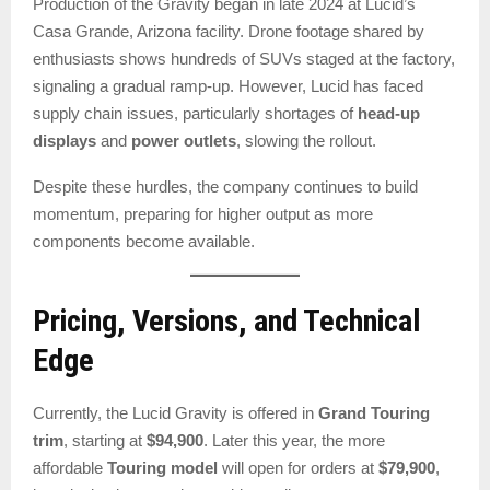
Production of the Gravity began in late 2024 at Lucid’s
Casa Grande, Arizona facility. Drone footage shared by
enthusiasts shows hundreds of SUVs staged at the factory,
signaling a gradual ramp-up. However, Lucid has faced
supply chain issues, particularly shortages of
head-up
displays
and
power outlets
, slowing the rollout.
Despite these hurdles, the company continues to build
momentum, preparing for higher output as more
components become available.
Pricing, Versions, and Technical
Edge
Currently, the Lucid Gravity is offered in
Grand Touring
trim
, starting at
$94,900
. Later this year, the more
affordable
Touring model
will open for orders at
$79,900
,