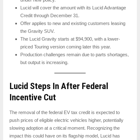
Lucid will cover the amount with its Lucid Advantage
Credit through December 31.
Offer applies to new and existing customers leasing
the Gravity SUV.
The Lucid Gravity starts at $94,900, with a lower-
priced Touring version coming later this year.
Production challenges remain due to parts shortages,
but output is increasing.
Lucid Steps In After Federal
Incentive Cut
The removal of the federal EV tax credit is expected to
push prices of eligible electric vehicles higher, potentially
slowing adoption at a critical moment. Recognizing the
impact this could have on its flagship model, Lucid has