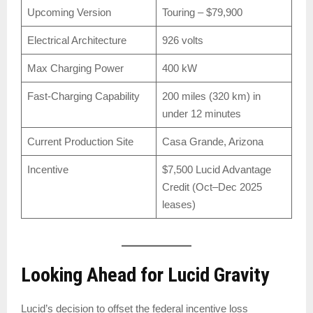
Upcoming Version
Touring – $79,900
Electrical Architecture
926 volts
Max Charging Power
400 kW
Fast-Charging Capability
200 miles (320 km) in
under 12 minutes
Current Production Site
Casa Grande, Arizona
Incentive
$7,500 Lucid Advantage
Credit (Oct–Dec 2025
leases)
Looking Ahead for Lucid Gravity
Lucid’s decision to offset the federal incentive loss