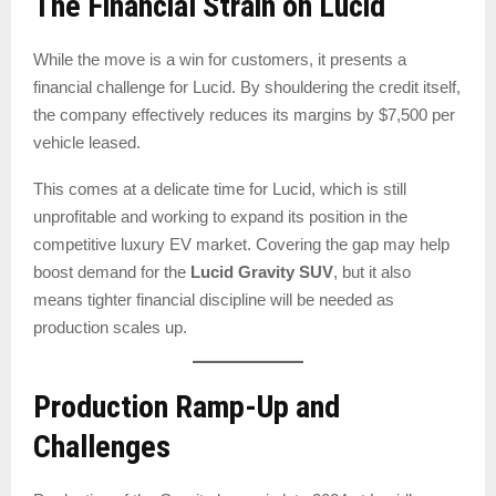
The Financial Strain on Lucid
While the move is a win for customers, it presents a
financial challenge for Lucid. By shouldering the credit itself,
the company effectively reduces its margins by $7,500 per
vehicle leased.
This comes at a delicate time for Lucid, which is still
unprofitable and working to expand its position in the
competitive luxury EV market. Covering the gap may help
boost demand for the
Lucid Gravity SUV
, but it also
means tighter financial discipline will be needed as
production scales up.
Production Ramp-Up and
Challenges