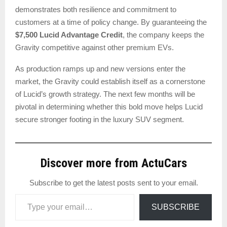
demonstrates both resilience and commitment to
customers at a time of policy change. By guaranteeing the
$7,500 Lucid Advantage Credit
, the company keeps the
Gravity competitive against other premium EVs.
As production ramps up and new versions enter the
market, the Gravity could establish itself as a cornerstone
of Lucid’s growth strategy. The next few months will be
pivotal in determining whether this bold move helps Lucid
secure stronger footing in the luxury SUV segment.
Discover more from ActuCars
Subscribe to get the latest posts sent to your email.
Type your email…
SUBSCRIBE