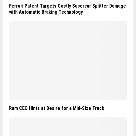
Ferrari Patent Targets Costly Supercar Splitter Damage
with Automatic Braking Technology
Ram CEO Hints at Desire for a Mid-Size Truck