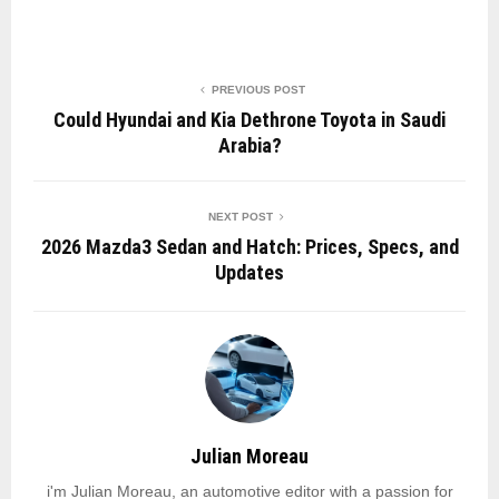
PREVIOUS POST
Could Hyundai and Kia Dethrone Toyota in Saudi
Arabia?
NEXT POST
2026 Mazda3 Sedan and Hatch: Prices, Specs, and
Updates
Julian Moreau
i'm Julian Moreau, an automotive editor with a passion for