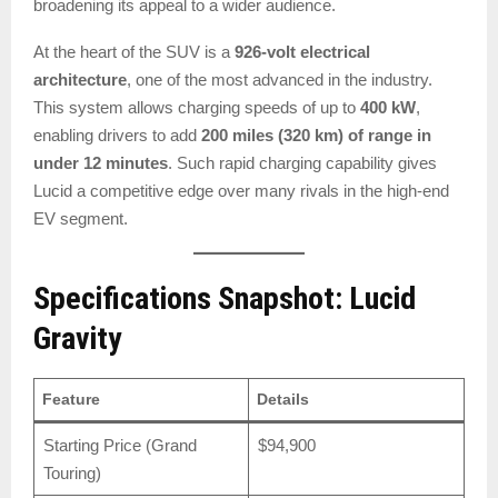
broadening its appeal to a wider audience.
At the heart of the SUV is a
926-volt electrical
architecture
, one of the most advanced in the industry.
This system allows charging speeds of up to
400 kW
,
enabling drivers to add
200 miles (320 km) of range in
under 12 minutes
. Such rapid charging capability gives
Lucid a competitive edge over many rivals in the high-end
EV segment.
Specifications Snapshot: Lucid
Gravity
Feature
Details
Starting Price (Grand
$94,900
Touring)