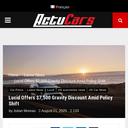
Français
PRIMARY
MENU
Home
Latest News
Lucid Offers $7,500 Gravity Discount Amid Policy Shift
Car Prices
Latest News
Lucid
US automotive news
US Car News
Lucid Offers $7,500 Gravity Discount Amid Policy
Shift
by
Julian Moreau
August 21, 2025
133