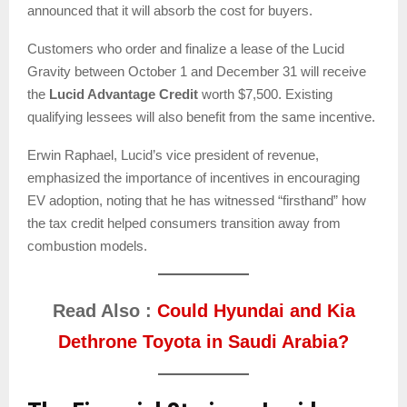
announced that it will absorb the cost for buyers.
Customers who order and finalize a lease of the Lucid
Gravity between October 1 and December 31 will receive
the
Lucid Advantage Credit
worth $7,500. Existing
qualifying lessees will also benefit from the same incentive.
Erwin Raphael, Lucid’s vice president of revenue,
emphasized the importance of incentives in encouraging
EV adoption, noting that he has witnessed “firsthand” how
the tax credit helped consumers transition away from
combustion models.
Read Also :
Could Hyundai and Kia
Dethrone Toyota in Saudi Arabia?