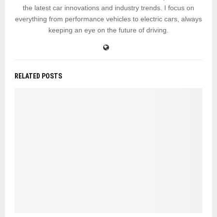
the latest car innovations and industry trends. I focus on
everything from performance vehicles to electric cars, always
keeping an eye on the future of driving.
RELATED POSTS