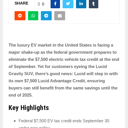
SHARE
0
The luxury EV market in the United States is facing a
major shake-up as the federal government prepares to
eliminate the $7,500 electric vehicle tax credit at the end
of September. Yet for customers eyeing the Lucid
Gravity SUV, there’s good news: Lucid will step in with
its own $7,500 Lucid Advantage Credit, ensuring
buyers can still benefit from the same savings until the
end of 2025.
Key Highlights
Federal $7,500 EV tax credit ends September 30
under new policy.