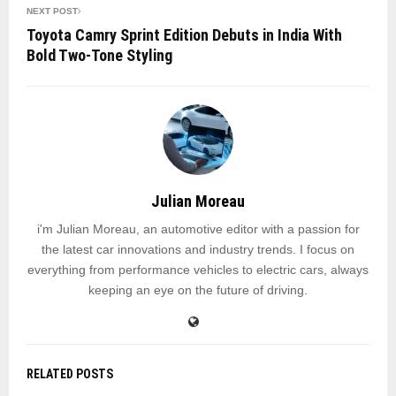
NEXT POST
Toyota Camry Sprint Edition Debuts in India With
Bold Two-Tone Styling
Julian Moreau
i'm Julian Moreau, an automotive editor with a passion for
the latest car innovations and industry trends. I focus on
everything from performance vehicles to electric cars, always
keeping an eye on the future of driving.
RELATED POSTS