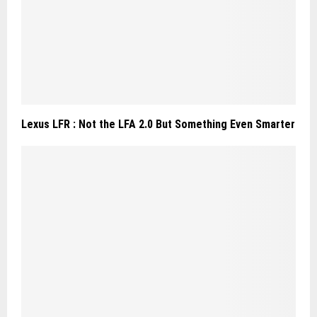
Lexus LFR : Not the LFA 2.0 But Something Even Smarter