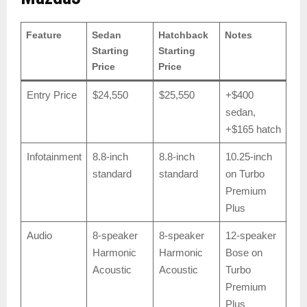
Feature
Sedan
Hatchback
Notes
Starting
Starting
Price
Price
Entry Price
$24,550
$25,550
+$400
sedan,
+$165 hatch
Infotainment
8.8-inch
8.8-inch
10.25-inch
standard
standard
on Turbo
Premium
Plus
Audio
8-speaker
8-speaker
12-speaker
Harmonic
Harmonic
Bose on
Acoustic
Acoustic
Turbo
Premium
Plus