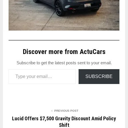
Discover more from ActuCars
Subscribe to get the latest posts sent to your email.
Type your email…
SUBSCRIBE
PREVIOUS POST
Lucid Offers $7,500 Gravity Discount Amid Policy
Shift