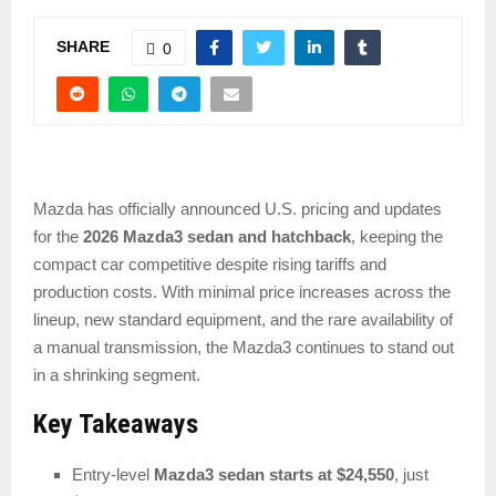
SHARE
0
Mazda has officially announced U.S. pricing and updates
for the
2026 Mazda3 sedan and hatchback
, keeping the
compact car competitive despite rising tariffs and
production costs. With minimal price increases across the
lineup, new standard equipment, and the rare availability of
a manual transmission, the Mazda3 continues to stand out
in a shrinking segment.
Key Takeaways
Entry-level
Mazda3 sedan starts at $24,550
, just