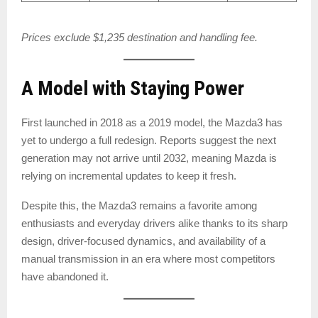
Prices exclude $1,235 destination and handling fee.
A Model with Staying Power
First launched in 2018 as a 2019 model, the Mazda3 has
yet to undergo a full redesign. Reports suggest the next
generation may not arrive until 2032, meaning Mazda is
relying on incremental updates to keep it fresh.
Despite this, the Mazda3 remains a favorite among
enthusiasts and everyday drivers alike thanks to its sharp
design, driver-focused dynamics, and availability of a
manual transmission in an era where most competitors
have abandoned it.