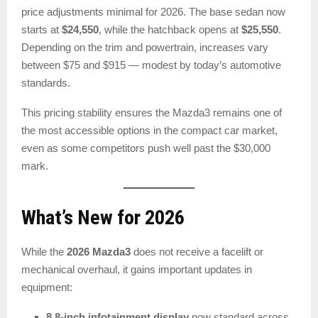
price adjustments minimal for 2026. The base sedan now
starts at
$24,550
, while the hatchback opens at
$25,550
.
Depending on the trim and powertrain, increases vary
between $75 and $915 — modest by today’s automotive
standards.
This pricing stability ensures the Mazda3 remains one of
the most accessible options in the compact car market,
even as some competitors push well past the $30,000
mark.
What’s New for 2026
While the
2026 Mazda3
does not receive a facelift or
mechanical overhaul, it gains important updates in
equipment:
8.8-inch infotainment display
now standard across