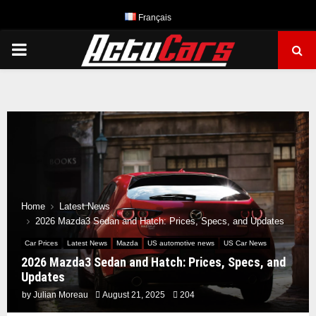
Français
PRIMARY
MENU
Home
Latest News
2026 Mazda3 Sedan and Hatch: Prices, Specs, and Updates
Car Prices
Latest News
Mazda
US automotive news
US Car News
2026 Mazda3 Sedan and Hatch: Prices, Specs, and
Updates
by
Julian Moreau
August 21, 2025
204