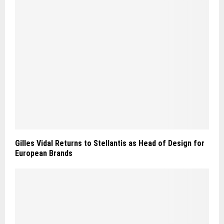
Gilles Vidal Returns to Stellantis as Head of Design for
European Brands