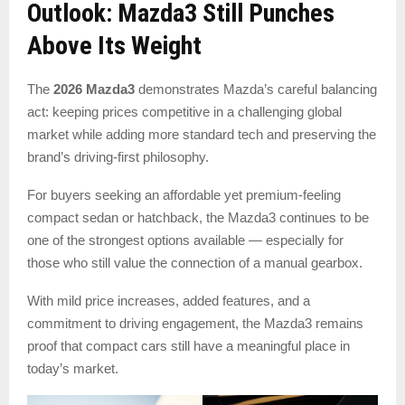
Outlook: Mazda3 Still Punches
Above Its Weight
The
2026 Mazda3
demonstrates Mazda’s careful balancing
act: keeping prices competitive in a challenging global
market while adding more standard tech and preserving the
brand’s driving-first philosophy.
For buyers seeking an affordable yet premium-feeling
compact sedan or hatchback, the Mazda3 continues to be
one of the strongest options available — especially for
those who still value the connection of a manual gearbox.
With mild price increases, added features, and a
commitment to driving engagement, the Mazda3 remains
proof that compact cars still have a meaningful place in
today’s market.