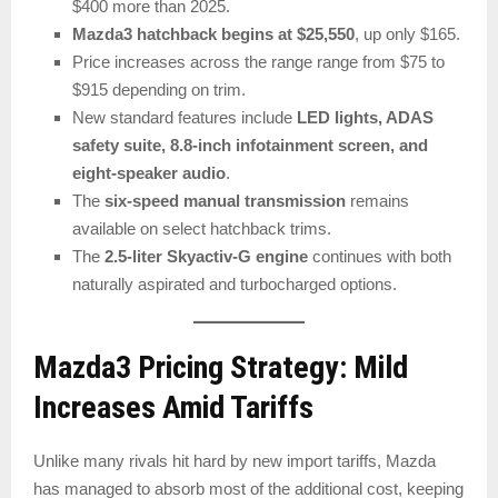
$400 more than 2025.
Mazda3 hatchback begins at $25,550
, up only $165.
Price increases across the range range from $75 to
$915 depending on trim.
New standard features include
LED lights, ADAS
safety suite, 8.8-inch infotainment screen, and
eight-speaker audio
.
The
six-speed manual transmission
remains
available on select hatchback trims.
The
2.5-liter Skyactiv-G engine
continues with both
naturally aspirated and turbocharged options.
Mazda3 Pricing Strategy: Mild
Increases Amid Tariffs
Unlike many rivals hit hard by new import tariffs, Mazda
has managed to absorb most of the additional cost, keeping