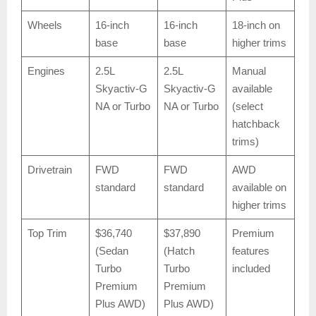
Wheels
16-inch
16-inch
18-inch on
base
base
higher trims
Engines
2.5L
2.5L
Manual
Skyactiv-G
Skyactiv-G
available
NA or Turbo
NA or Turbo
(select
hatchback
trims)
Drivetrain
FWD
FWD
AWD
standard
standard
available on
higher trims
Top Trim
$36,740
$37,890
Premium
(Sedan
(Hatch
features
Turbo
Turbo
included
Premium
Premium
Plus AWD)
Plus AWD)