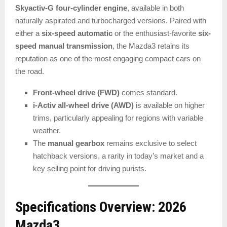
Skyactiv-G four-cylinder engine
, available in both
naturally aspirated and turbocharged versions. Paired with
either a
six-speed automatic
or the enthusiast-favorite
six-
speed manual transmission
, the Mazda3 retains its
reputation as one of the most engaging compact cars on
the road.
Front-wheel drive (FWD)
comes standard.
i-Activ all-wheel drive (AWD)
is available on higher
trims, particularly appealing for regions with variable
weather.
The
manual gearbox
remains exclusive to select
hatchback versions, a rarity in today’s market and a
key selling point for driving purists.
Specifications Overview: 2026
Mazda3