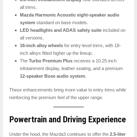
all trims.
Mazda Harmonic Acoustic eight-speaker audio
system
standard on base models.
LED headlights and ADAS safety suite
included on
all versions.
16-inch alloy wheels
for entry-level trims, with 18-
inch alloys fitted higher up the lineup.
The
Turbo Premium Plus
receives a 10.25-inch
infotainment display, leather seating, and a premium
12-speaker Bose audio system
.
These enhancements bring more value to entry trims while
reinforcing the premium feel of the upper range.
Powertrain and Driving Experience
Under the hood, the Mazda3 continues to offer the
2.5-liter