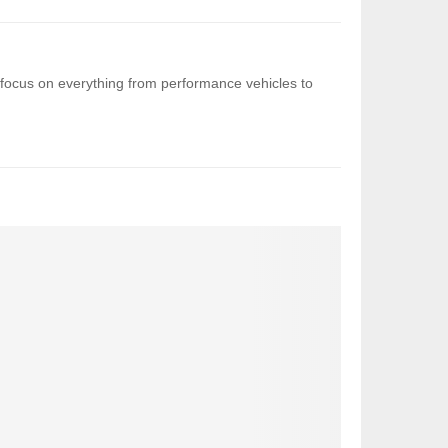
 I focus on everything from performance vehicles to