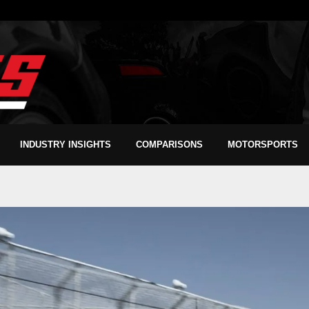
INDUSTRY INSIGHTS
COMPARISONS
MOTORSPORTS