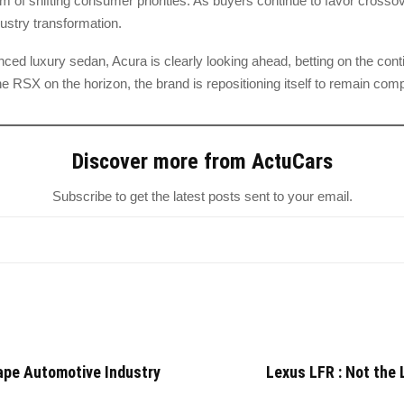
im of shifting consumer priorities. As buyers continue to favor cros
ndustry transformation.
nced luxury sedan, Acura is clearly looking ahead, betting on the co
he RSX on the horizon, the brand is repositioning itself to remain comp
Discover more from ActuCars
Subscribe to get the latest posts sent to your email.
ape Automotive Industry
Lexus LFR : Not the