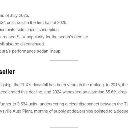
end of July 2025.
 units sold in the first half of 2025.
on units sold since its inception.
reased SUV popularity for the sedan’s demise.
ll also be discontinued.
Acura’s performance sedan lineup.
seller
gship, the TLX’s downfall has been years in the making. In 2015, the 
elerated this decline, and 2024 witnessed an alarming 55.6% drop in 
n further to 3,634 units, underscoring a clear disconnect between the 
Marysville Auto Plant, months of supply at dealerships pointed to a de