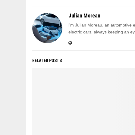
Julian Moreau
i'm Julian Moreau, an automotive ed
electric cars, always keeping an eye
RELATED POSTS