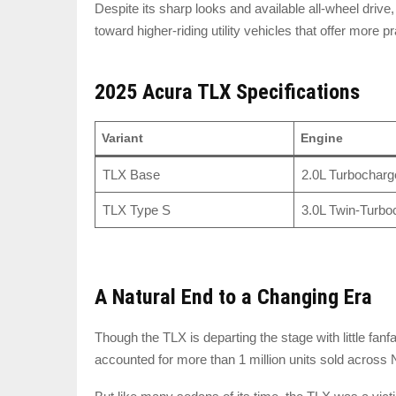
Despite its sharp looks and available all-wheel driv
toward higher-riding utility vehicles that offer more p
2025 Acura TLX Specifications
Variant
Engine
TLX Base
2.0L Turbocharg
TLX Type S
3.0L Twin-Turbo
A Natural End to a Changing Era
Though the TLX is departing the stage with little fanf
accounted for more than 1 million units sold acros