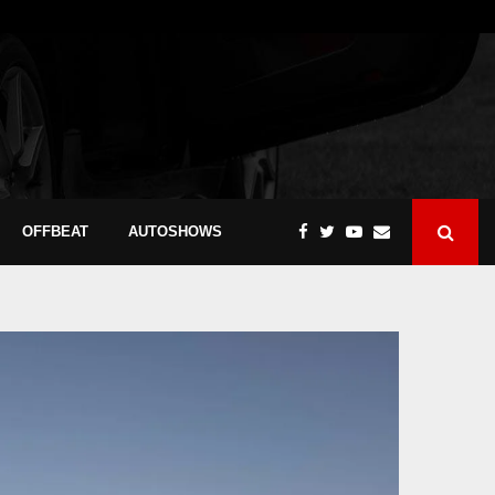
OFFBEAT
AUTOSHOWS