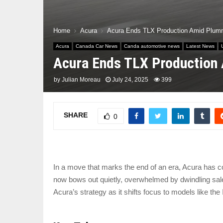
Home
Acura
Acura Ends TLX Production Amid Plumm
Acura
Canada Car News
Canda automotive news
Latest News
Acura Ends TLX Production 
by
Julian Moreau
July 24, 2025
399
SHARE
0
In a move that marks the end of an era, Acura has co
now bows out quietly, overwhelmed by dwindling sales
Acura’s strategy as it shifts focus to models like t