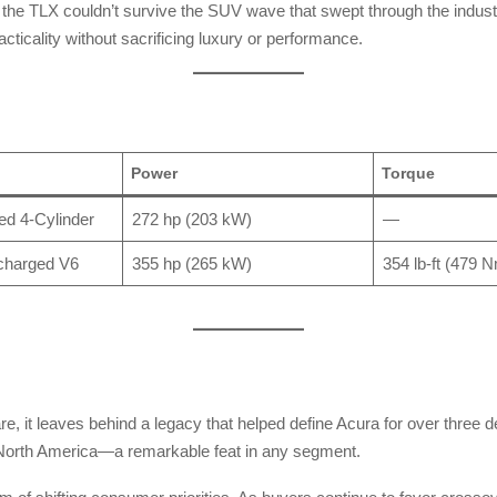
e, the TLX couldn’t survive the SUV wave that swept through the indu
racticality without sacrificing luxury or performance.
Power
Torque
ed 4-Cylinder
272 hp (203 kW)
—
charged V6
355 hp (265 kW)
354 lb-ft (479 
are, it leaves behind a legacy that helped define Acura for over three 
s North America—a remarkable feat in any segment.