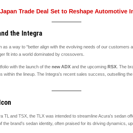
–Japan Trade Deal Set to Reshape Automotive 
and the Integra
n as a way to “better align with the evolving needs of our customers
ger fit into a world dominated by crossovers.
folio with the launch of the
new ADX
and the upcoming
RSX
. The br
 within the lineup. The Integra’s recent sales success, outselling the
Icon
a TL and TSX, the TLX was intended to streamline Acura’s sedan offer
of the brand’s sedan identity, often praised for its driving dynamics, u