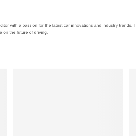
itor with a passion for the latest car innovations and industry trends.
 on the future of driving.