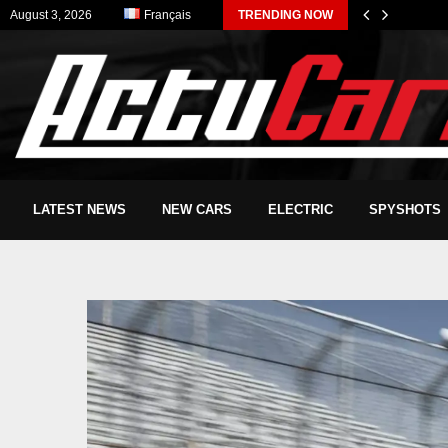
August 3, 2026
Français
TRENDING NOW
LATEST NEWS
NEW CARS
ELECTRIC
SPYSHOTS