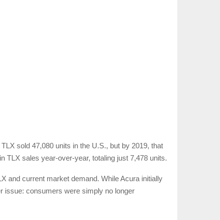
TLX sold 47,080 units in the U.S., but by 2019, that
TLX sales year-over-year, totaling just 7,478 units.
TLX and current market demand. While Acura initially
eper issue: consumers were simply no longer