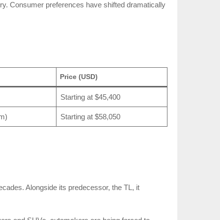
stry. Consumer preferences have shifted dramatically
Price (USD)
Starting at $45,400
Nm)
Starting at $58,050
decades. Alongside its predecessor, the TL, it