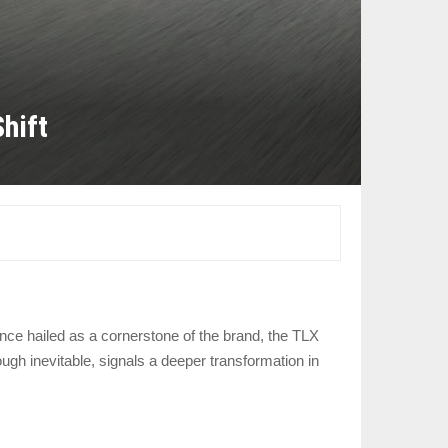
hift
nce hailed as a cornerstone of the brand, the TLX
gh inevitable, signals a deeper transformation in