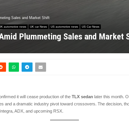
eting Sales and Market Shift
UK automotive news
UK car News
US automotive news
US Car News
Amid Plummeting Sales and Market S
nfirmed it will cease production of the
TLX sedan
later this month. O
 and a dramatic industry pivot toward crossovers. The decision, thou
he Integra, ADX, and upcoming RSX.