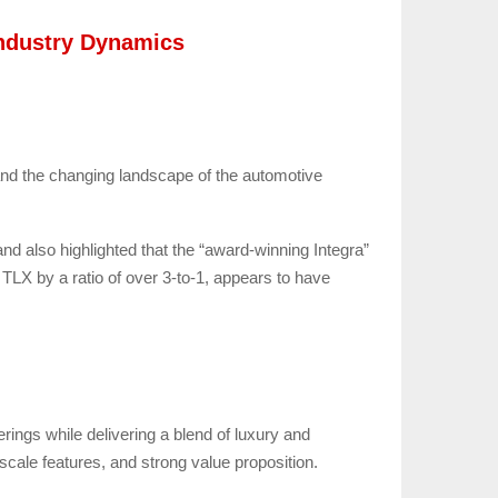
Industry Dynamics
 and the changing landscape of the automotive
and also highlighted that the “award-winning Integra”
 TLX by a ratio of over 3-to-1, appears to have
ings while delivering a blend of luxury and
pscale features, and strong value proposition.