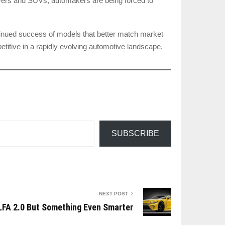
sovers and SUVs, automakers are being forced to
ntinued success of models that better match market
etitive in a rapidly evolving automotive landscape.
SUBSCRIBE
NEXT POST
 LFA 2.0 But Something Even Smarter