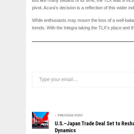
But like many sedans of its time, the TLX was a vict
pivot. Acura’s decision is a reflection of this wider i
While enthusiasts may mourn the loss of a well-bala
trends. With the Integra taking the TLX’s place and t
Type your email…
PREVIOUS POST
U.S.–Japan Trade Deal Set to Resh
Dynamics