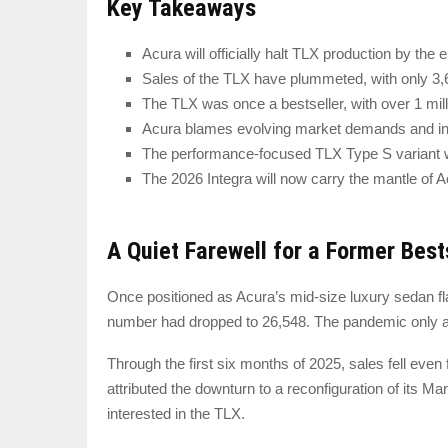
Key Takeaways
Acura will officially halt TLX production by the 
Sales of the TLX have plummeted, with only 3,634
The TLX was once a bestseller, with over 1 milli
Acura blames evolving market demands and inc
The performance-focused TLX Type S variant wi
The 2026 Integra will now carry the mantle of 
A Quiet Farewell for a Former Best
Once positioned as Acura’s mid-size luxury sedan fla
number had dropped to 26,548. The pandemic only acc
Through the first six months of 2025, sales fell eve
attributed the downturn to a reconfiguration of its 
interested in the TLX.