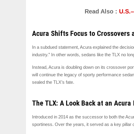
Read Also :
U.S.
Acura Shifts Focus to Crossovers 
In a subdued statement, Acura explained the decisio
industry.” In other words, sedans like the TLX no lon
Instead, Acura is doubling down on its crossover port
will continue the legacy of sporty performance sedans
sealed the TLX’s fate.
The TLX: A Look Back at an Acura 
Introduced in 2014 as the successor to both the Acur
sportiness. Over the years, it served as a key pillar 