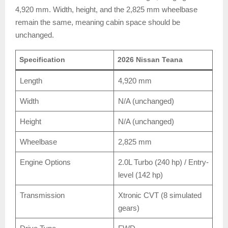
4,920 mm. Width, height, and the 2,825 mm wheelbase
remain the same, meaning cabin space should be
unchanged.
Specification
2026 Nissan Teana
Length
4,920 mm
Width
N/A (unchanged)
Height
N/A (unchanged)
Wheelbase
2,825 mm
Engine Options
2.0L Turbo (240 hp) / Entry-
level (142 hp)
Transmission
Xtronic CVT (8 simulated
gears)