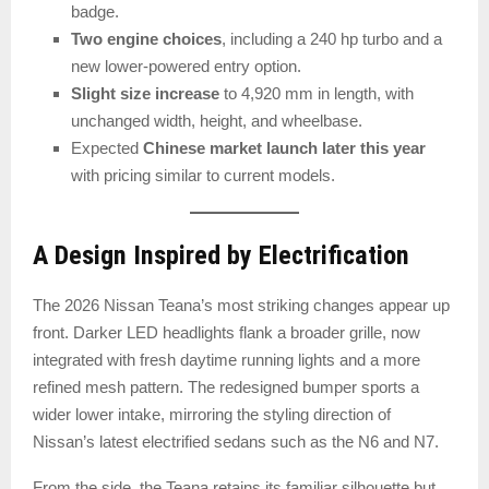
badge.
Two engine choices
, including a 240 hp turbo and a
new lower-powered entry option.
Slight size increase
to 4,920 mm in length, with
unchanged width, height, and wheelbase.
Expected
Chinese market launch later this year
with pricing similar to current models.
A Design Inspired by Electrification
The 2026 Nissan Teana’s most striking changes appear up
front. Darker LED headlights flank a broader grille, now
integrated with fresh daytime running lights and a more
refined mesh pattern. The redesigned bumper sports a
wider lower intake, mirroring the styling direction of
Nissan’s latest electrified sedans such as the N6 and N7.
From the side, the Teana retains its familiar silhouette but