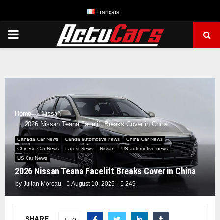
Français
PRIMARY
MENU
Home
Nissan
2026 Nissan Teana Facelift Breaks Cover in China
Canada Car News
Canda automotive news
China Car News
Chinese Car News
Latest News
Nissan
US automotive news
US Car News
2026 Nissan Teana Facelift Breaks Cover in China
by
Julian Moreau
August 10, 2025
249
SHARE
0