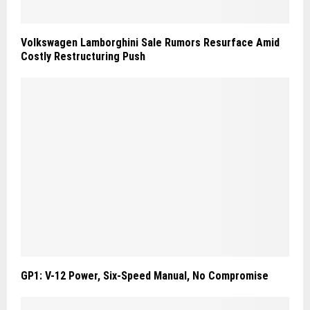
Volkswagen Lamborghini Sale Rumors Resurface Amid
Costly Restructuring Push
GP1: V-12 Power, Six-Speed Manual, No Compromise