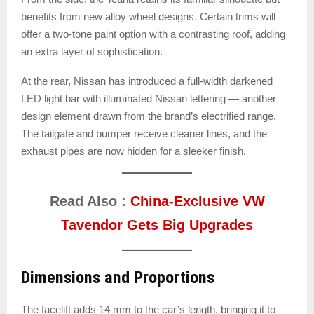
benefits from new alloy wheel designs. Certain trims will
offer a two-tone paint option with a contrasting roof, adding
an extra layer of sophistication.
At the rear, Nissan has introduced a full-width darkened
LED light bar with illuminated Nissan lettering — another
design element drawn from the brand’s electrified range.
The tailgate and bumper receive cleaner lines, and the
exhaust pipes are now hidden for a sleeker finish.
Read Also :
China-Exclusive VW
Tavendor Gets Big Upgrades
Dimensions and Proportions
The facelift adds 14 mm to the car’s length, bringing it to