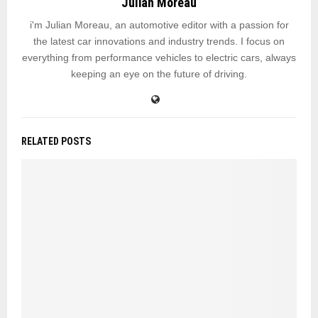
Julian Moreau
i'm Julian Moreau, an automotive editor with a passion for
the latest car innovations and industry trends. I focus on
everything from performance vehicles to electric cars, always
keeping an eye on the future of driving.
RELATED POSTS