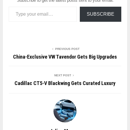
Subscribe to get the latest posts sent to your email.
Type your email…
SUBSCRIBE
PREVIOUS POST
China-Exclusive VW Tavendor Gets Big Upgrades
NEXT POST
Cadillac CT5-V Blackwing Gets Curated Luxury