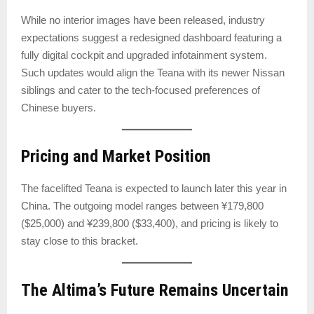
While no interior images have been released, industry
expectations suggest a redesigned dashboard featuring a
fully digital cockpit and upgraded infotainment system.
Such updates would align the Teana with its newer Nissan
siblings and cater to the tech-focused preferences of
Chinese buyers.
Pricing and Market Position
The facelifted Teana is expected to launch later this year in
China. The outgoing model ranges between ¥179,800
($25,000) and ¥239,800 ($33,400), and pricing is likely to
stay close to this bracket.
The Altima’s Future Remains Uncertain