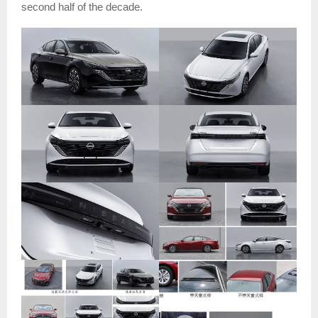
second half of the decade.