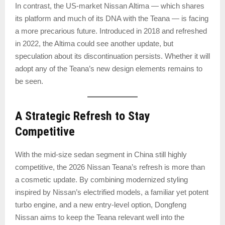
In contrast, the US-market Nissan Altima — which shares
its platform and much of its DNA with the Teana — is facing
a more precarious future. Introduced in 2018 and refreshed
in 2022, the Altima could see another update, but
speculation about its discontinuation persists. Whether it will
adopt any of the Teana’s new design elements remains to
be seen.
A Strategic Refresh to Stay
Competitive
With the mid-size sedan segment in China still highly
competitive, the 2026 Nissan Teana’s refresh is more than
a cosmetic update. By combining modernized styling
inspired by Nissan’s electrified models, a familiar yet potent
turbo engine, and a new entry-level option, Dongfeng
Nissan aims to keep the Teana relevant well into the