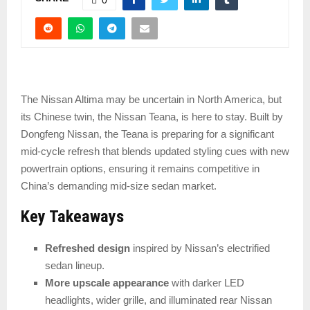
The Nissan Altima may be uncertain in North America, but
its Chinese twin, the Nissan Teana, is here to stay. Built by
Dongfeng Nissan, the Teana is preparing for a significant
mid-cycle refresh that blends updated styling cues with new
powertrain options, ensuring it remains competitive in
China’s demanding mid-size sedan market.
Key Takeaways
Refreshed design
inspired by Nissan’s electrified
sedan lineup.
More upscale appearance
with darker LED
headlights, wider grille, and illuminated rear Nissan