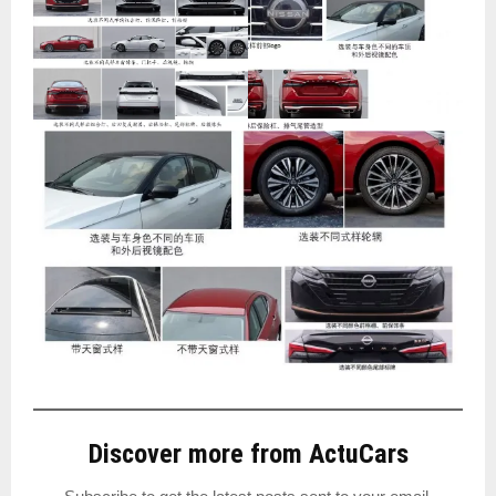
Discover more from ActuCars