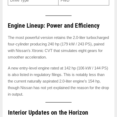
Drive Type
FWD
Engine Lineup: Power and Efficiency
The most powerful version retains the 2.0-liter turbocharged
four-cylinder producing 240 hp (179 kW / 243 PS), paired
with Nissan’s Xtronic CVT that simulates eight gears for
smoother acceleration.
A new entry-level engine rated at 142 hp (106 kW / 144 PS)
is also listed in regulatory filings. This is notably less than
the current naturally aspirated 2.0-liter engine’s 154 hp,
though Nissan has not yet explained the reason for the drop
in output.
Interior Updates on the Horizon