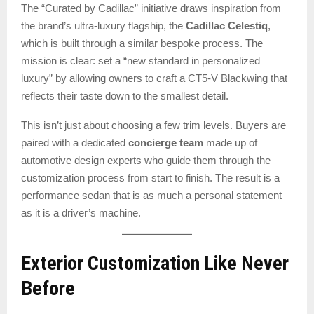
The “Curated by Cadillac” initiative draws inspiration from
the brand’s ultra-luxury flagship, the
Cadillac Celestiq
,
which is built through a similar bespoke process. The
mission is clear: set a “new standard in personalized
luxury” by allowing owners to craft a CT5-V Blackwing that
reflects their taste down to the smallest detail.
This isn’t just about choosing a few trim levels. Buyers are
paired with a dedicated
concierge team
made up of
automotive design experts who guide them through the
customization process from start to finish. The result is a
performance sedan that is as much a personal statement
as it is a driver’s machine.
Exterior Customization Like Never
Before