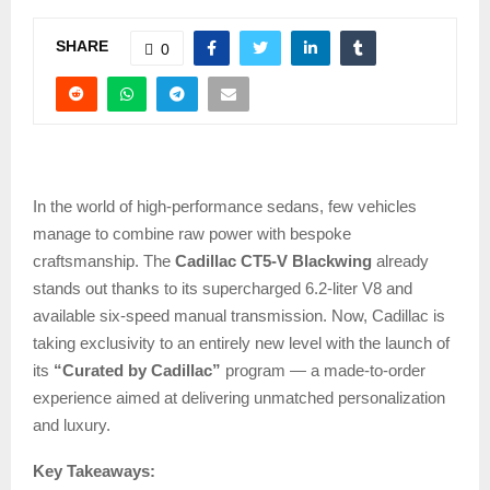
SHARE
0
In the world of high-performance sedans, few vehicles
manage to combine raw power with bespoke
craftsmanship. The
Cadillac CT5-V Blackwing
already
stands out thanks to its supercharged 6.2-liter V8 and
available six-speed manual transmission. Now, Cadillac is
taking exclusivity to an entirely new level with the launch of
its
“Curated by Cadillac”
program — a made-to-order
experience aimed at delivering unmatched personalization
and luxury.
Key Takeaways: