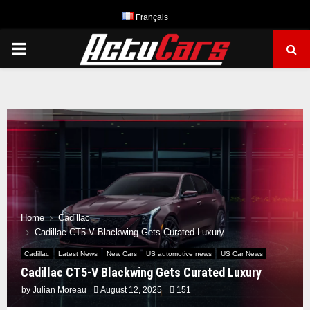
Français
PRIMARY
MENU
Home
Cadillac
Cadillac CT5-V Blackwing Gets Curated Luxury
Cadillac
Latest News
New Cars
US automotive news
US Car News
Cadillac CT5-V Blackwing Gets Curated Luxury
by
Julian Moreau
August 12, 2025
151