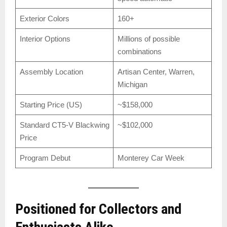
Exterior Colors
160+
Interior Options
Millions of possible
combinations
Assembly Location
Artisan Center, Warren,
Michigan
Starting Price (US)
~$158,000
Standard CT5-V Blackwing
~$102,000
Price
Program Debut
Monterey Car Week
Positioned for Collectors and