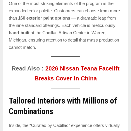
One of the most striking elements of the program is the
expanded color palette. Customers can choose from more
than
160 exterior paint options
— a dramatic leap from
the nine standard offerings. Each vehicle is meticulously
hand-built
at the Cadillac Artisan Center in Warren,
Michigan, ensuring attention to detail that mass production
cannot match.
Read Also :
2026 Nissan Teana Facelift
Breaks Cover in China
Tailored Interiors with Millions of
Combinations
Inside, the “Curated by Cadillac” experience offers virtually