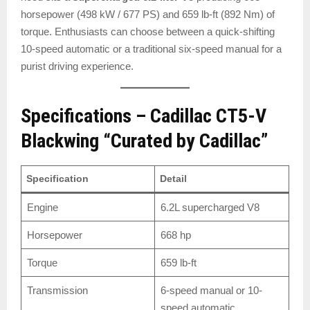
horsepower (498 kW / 677 PS) and 659 lb-ft (892 Nm) of
torque. Enthusiasts can choose between a quick-shifting
10-speed automatic or a traditional six-speed manual for a
purist driving experience.
Specifications – Cadillac CT5-V
Blackwing “Curated by Cadillac”
Specification
Detail
Engine
6.2L supercharged V8
Horsepower
668 hp
Torque
659 lb-ft
Transmission
6-speed manual or 10-
speed automatic