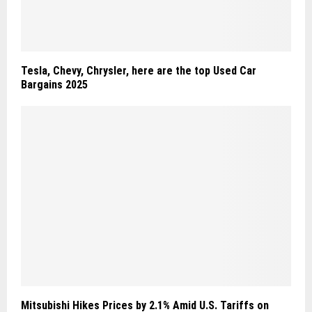
Tesla, Chevy, Chrysler, here are the top Used Car
Bargains 2025
Mitsubishi Hikes Prices by 2.1% Amid U.S. Tariffs on