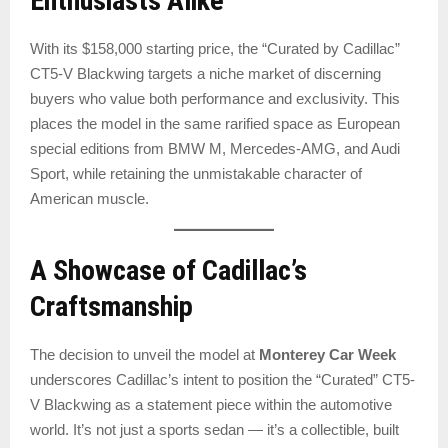
Enthusiasts Alike
With its $158,000 starting price, the “Curated by Cadillac”
CT5-V Blackwing targets a niche market of discerning
buyers who value both performance and exclusivity. This
places the model in the same rarified space as European
special editions from BMW M, Mercedes-AMG, and Audi
Sport, while retaining the unmistakable character of
American muscle.
A Showcase of Cadillac’s
Craftsmanship
The decision to unveil the model at
Monterey Car Week
underscores Cadillac’s intent to position the “Curated” CT5-
V Blackwing as a statement piece within the automotive
world. It’s not just a sports sedan — it’s a collectible, built