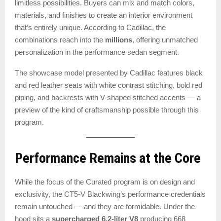
limitless possibilities. Buyers can mix and match colors,
materials, and finishes to create an interior environment
that’s entirely unique. According to Cadillac, the
combinations reach into the
millions
, offering unmatched
personalization in the performance sedan segment.
The showcase model presented by Cadillac features black
and red leather seats with white contrast stitching, bold red
piping, and backrests with V-shaped stitched accents — a
preview of the kind of craftsmanship possible through this
program.
Performance Remains at the Core
While the focus of the Curated program is on design and
exclusivity, the CT5-V Blackwing’s performance credentials
remain untouched — and they are formidable. Under the
hood sits a
supercharged 6.2-liter V8
producing 668