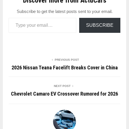
Discover more from ActuCars
Subscribe to get the latest posts sent to your email.
Type your email…
SUBSCRIBE
PREVIOUS POST
2026 Nissan Teana Facelift Breaks Cover in China
NEXT POST
Chevrolet Camaro EV Crossover Rumored for 2026