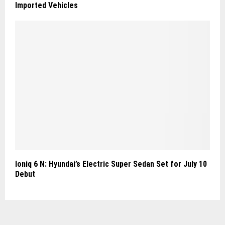
Imported Vehicles
Ioniq 6 N: Hyundai’s Electric Super Sedan Set for July 10
Debut