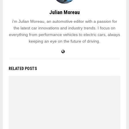
Julian Moreau
i'm Julian Moreau, an automotive editor with a passion for
the latest car innovations and industry trends. I focus on
everything from performance vehicles to electric cars, always
keeping an eye on the future of driving.
RELATED POSTS