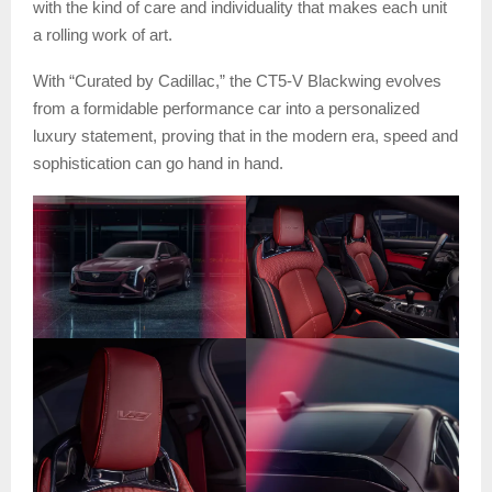
with the kind of care and individuality that makes each unit
a rolling work of art.
With “Curated by Cadillac,” the CT5-V Blackwing evolves
from a formidable performance car into a personalized
luxury statement, proving that in the modern era, speed and
sophistication can go hand in hand.