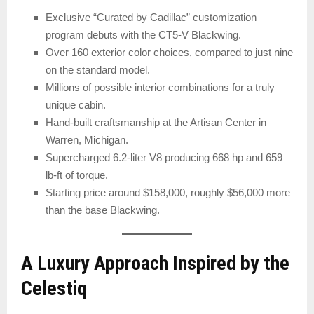
Exclusive “Curated by Cadillac” customization
program debuts with the CT5-V Blackwing.
Over 160 exterior color choices, compared to just nine
on the standard model.
Millions of possible interior combinations for a truly
unique cabin.
Hand-built craftsmanship at the Artisan Center in
Warren, Michigan.
Supercharged 6.2-liter V8 producing 668 hp and 659
lb-ft of torque.
Starting price around $158,000, roughly $56,000 more
than the base Blackwing.
A Luxury Approach Inspired by the
Celestiq