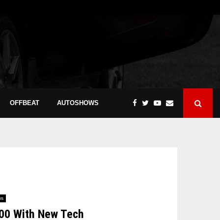
OFFBEAT
AUTOSHOWS
ws
400 With New Tech