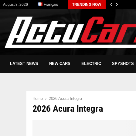
August 8, 2026
Français
TRENDING NOW
LATEST NEWS
NEW CARS
ELECTRIC
SPYSHOTS
Home
2026 Acura Integra
2026 Acura Integra