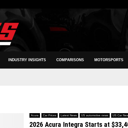
INDUSTRY INSIGHTS
COMPARISONS
MOTORSPORTS
Acura
Car Prices
Latest News
US automotive news
US Car Ne
2026 Acura Integra Starts at $33,