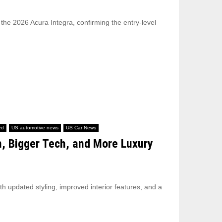
 the 2026 Acura Integra, confirming the entry-level
ed
US automotive news
US Car News
n, Bigger Tech, and More Luxury
th updated styling, improved interior features, and a