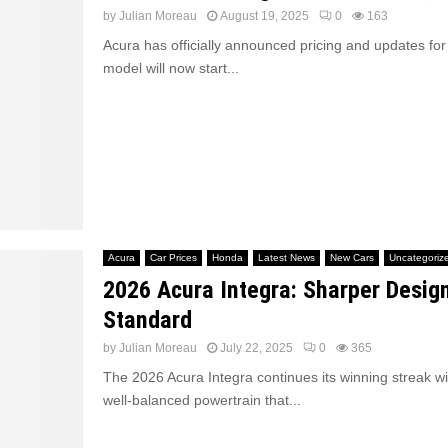
by
Julian Moreau
August 19, 2025
0
163
Acura has officially announced pricing and updates for
model will now start...
Acura
Car Prices
Honda
Latest News
New Cars
Uncategoriz
2026 Acura Integra: Sharper Desig
Standard
by
Julian Moreau
July 22, 2025
0
365
The 2026 Acura Integra continues its winning streak wi
well-balanced powertrain that...