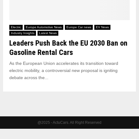
Electric
Europe Automotive News
Europe Car news
EV News
Industry Insights
Latest News
Leaders Push Back the EU 2030 Ban on
Gasoline Rental Cars
As the European Union accelerates its transition toward
electric mobility, a controversial new proposal is igniting
debate across the...
@2025 - ActuCars. All Right Reserved