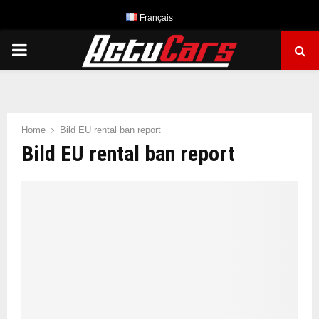
Français
PRIMARY
MENU
Home
Bild EU rental ban report
Bild EU rental ban report