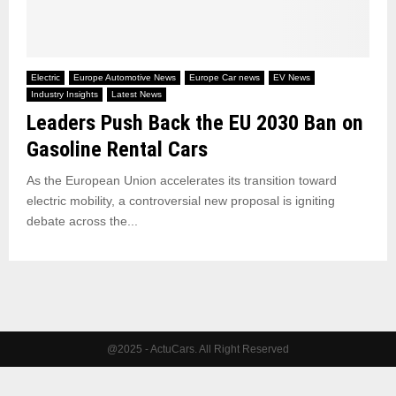
Electric
Europe Automotive News
Europe Car news
EV News
Industry Insights
Latest News
Leaders Push Back the EU 2030 Ban on
Gasoline Rental Cars
As the European Union accelerates its transition toward
electric mobility, a controversial new proposal is igniting
debate across the...
@2025 - ActuCars. All Right Reserved