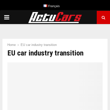
Français
PRIMARY
MENU
Home
EU car industry transition
EU car industry transition