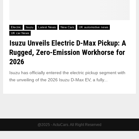
Electric
Isuzu
Latest News
New Cars
UK automotive news
UK car News
Isuzu Unveils Electric D-Max Pickup: A
Rugged, Zero-Emission Workhorse for
2026
Isuzu has officially entered the electric pickup segment with
the unveiling of the 2026 Isuzu D-Max EV, a fully...
@2025 - ActuCars. All Right Reserved