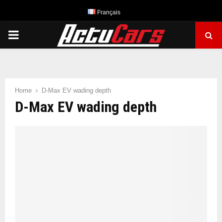
Français
PRIMARY
MENU
Home
D-Max EV wading depth
D-Max EV wading depth