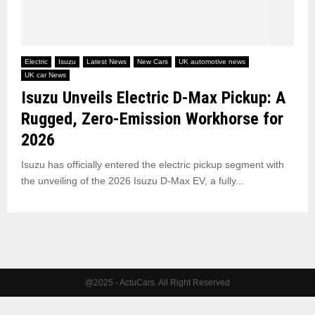
Electric
Isuzu
Latest News
New Cars
UK automotive news
UK car News
Isuzu Unveils Electric D-Max Pickup: A
Rugged, Zero-Emission Workhorse for
2026
Isuzu has officially entered the electric pickup segment with
the unveiling of the 2026 Isuzu D-Max EV, a fully...
@2025 - ActuCars. All Right Reserved