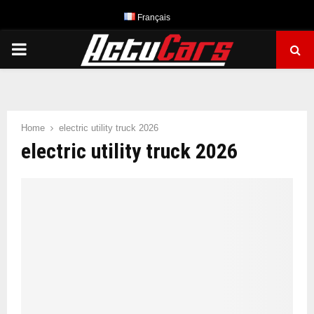
Français
PRIMARY
MENU
Home
electric utility truck 2026
electric utility truck 2026