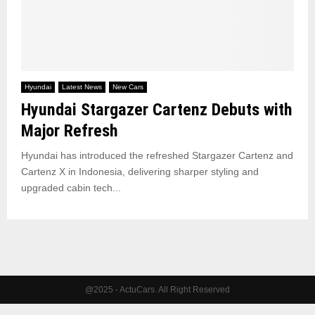
Hyundai
Latest News
New Cars
Hyundai Stargazer Cartenz Debuts with
Major Refresh
Hyundai has introduced the refreshed Stargazer Cartenz and
Cartenz X in Indonesia, delivering sharper styling and
upgraded cabin tech...
@2025 - ActuCars. All Right Reserved