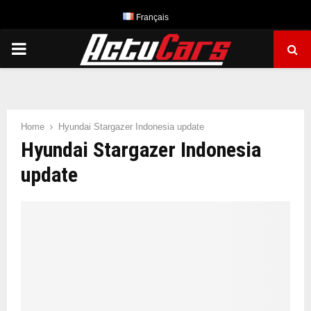
Français
PRIMARY
MENU
Home
Hyundai Stargazer Indonesia update
Hyundai Stargazer Indonesia
update