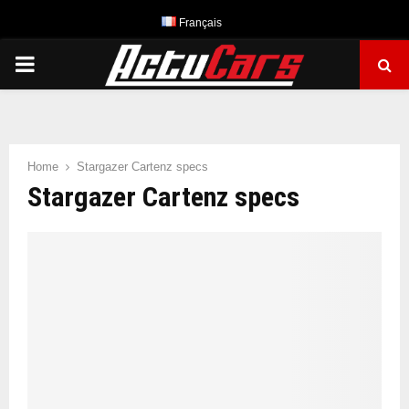
Français
PRIMARY
MENU
Home
Stargazer Cartenz specs
Stargazer Cartenz specs