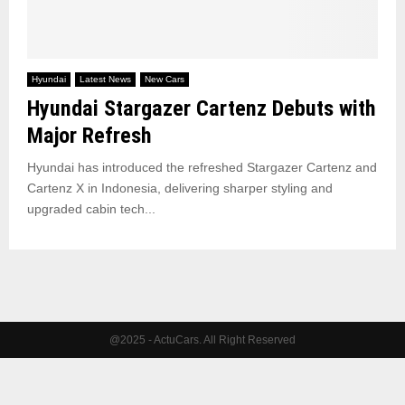
Hyundai
Latest News
New Cars
Hyundai Stargazer Cartenz Debuts with
Major Refresh
Hyundai has introduced the refreshed Stargazer Cartenz and
Cartenz X in Indonesia, delivering sharper styling and
upgraded cabin tech...
@2025 - ActuCars. All Right Reserved