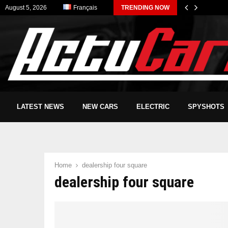
August 5, 2026
Français
TRENDING NOW
LATEST NEWS
NEW CARS
ELECTRIC
SPYSHOTS
Home
dealership four square
dealership four square