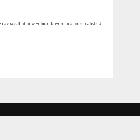
 reveals that new vehicle buyers are more satisfied