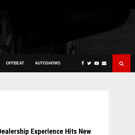
OFFBEAT
AUTOSHOWS
Dealership Experience Hits New