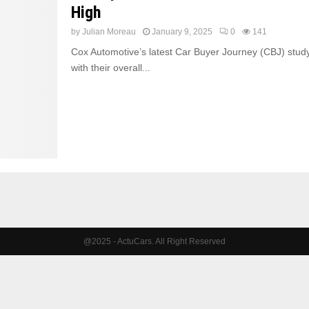
High
by
Julian Moreau
January 9, 2025
0
141
Cox Automotive’s latest Car Buyer Journey (CBJ) study
with their overall...
@2025 - ActuCars. All Right Reserved