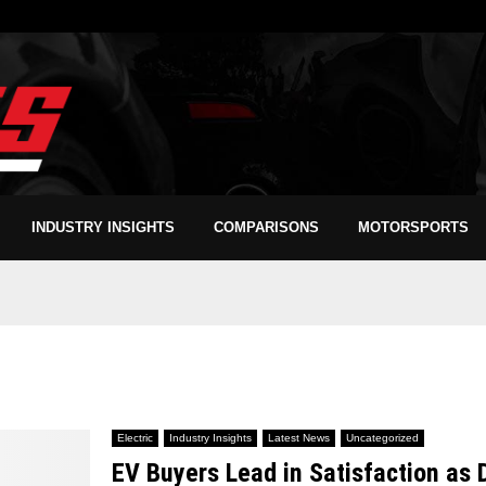
INDUSTRY INSIGHTS
COMPARISONS
MOTORSPORTS
Electric
Industry Insights
Latest News
Uncategorized
EV Buyers Lead in Satisfaction as 