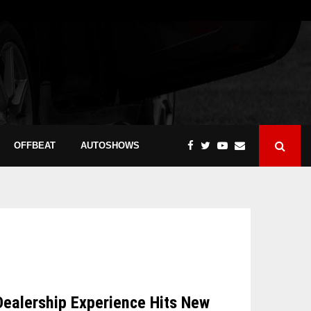
OFFBEAT
AUTOSHOWS
Dealership Experience Hits New