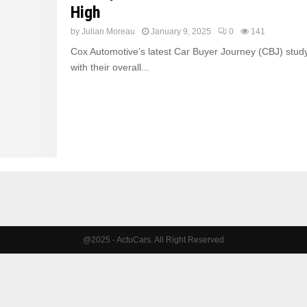
High
by
Julian Moreau
January 9, 2025
0
141
Cox Automotive’s latest Car Buyer Journey (CBJ) study
with their overall...
@2025 - ActuCars. All Right Reserved