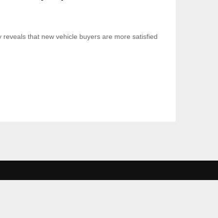
 reveals that new vehicle buyers are more satisfied