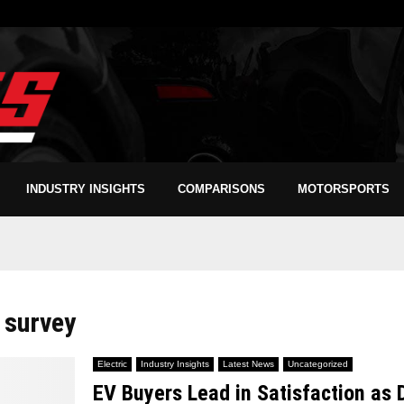
INDUSTRY INSIGHTS
COMPARISONS
MOTORSPORTS
 survey
Electric
Industry Insights
Latest News
Uncategorized
EV Buyers Lead in Satisfaction as 