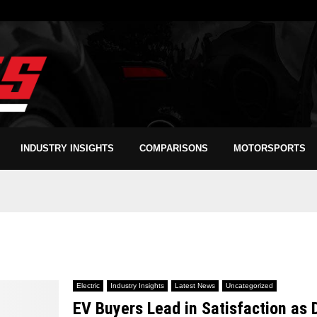
INDUSTRY INSIGHTS
COMPARISONS
MOTORSPORTS
Electric
Industry Insights
Latest News
Uncategorized
EV Buyers Lead in Satisfaction as 