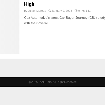
High
by
Julian Moreau
January 9, 2025
0
141
Cox Automotive’s latest Car Buyer Journey (CBJ) study
with their overall...
@2025 - ActuCars. All Right Reserved