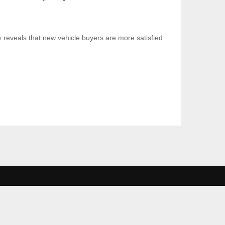
 reveals that new vehicle buyers are more satisfied