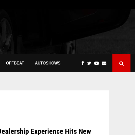
OFFBEAT
AUTOSHOWS
Dealership Experience Hits New