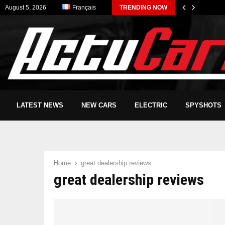
August 5, 2026
Français
TRENDING NOW
LATEST NEWS
NEW CARS
ELECTRIC
SPYSHOTS
Home
great dealership reviews
great dealership reviews