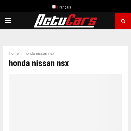
Français
PRIMARY
MENU
Home
honda nissan nsx
honda nissan nsx