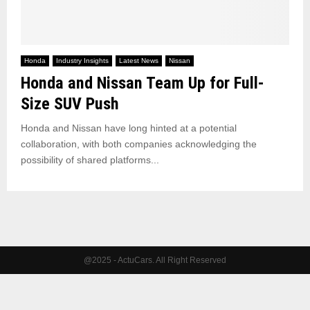
Honda
Industry Insights
Latest News
Nissan
Honda and Nissan Team Up for Full-
Size SUV Push
Honda and Nissan have long hinted at a potential
collaboration, with both companies acknowledging the
possibility of shared platforms...
@2025 - ActuCars. All Right Reserved