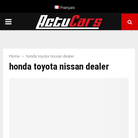
Français
PRIMARY
MENU
Home
honda toyota nissan dealer
honda toyota nissan dealer