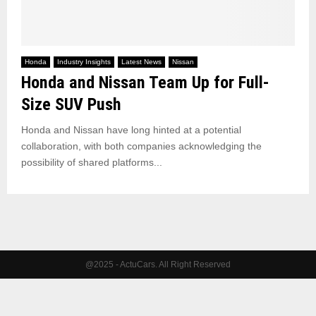
Honda
Industry Insights
Latest News
Nissan
Honda and Nissan Team Up for Full-
Size SUV Push
Honda and Nissan have long hinted at a potential
collaboration, with both companies acknowledging the
possibility of shared platforms...
@2025 - ActuCars. All Right Reserved