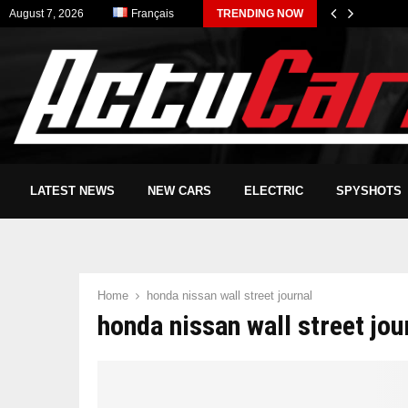
August 7, 2026
Français
TRENDING NOW
LATEST NEWS
NEW CARS
ELECTRIC
SPYSHOTS
Home
honda nissan wall street journal
honda nissan wall street jou