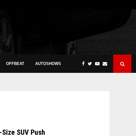
OFFBEAT
AUTOSHOWS
l-Size SUV Push