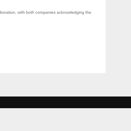
aboration, with both companies acknowledging the