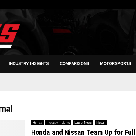
INDUSTRY INSIGHTS
COMPARISONS
MOTORSPORTS
rnal
Honda
Industry Insights
Latest News
Nissan
Honda and Nissan Team Up for Ful