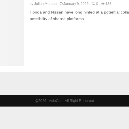
by
Julian Moreau
January 9, 2025
0
133
Honda and Nissan have long hinted at a potential coll
possibility of shared platforms...
@2025 - ActuCars. All Right Reserved