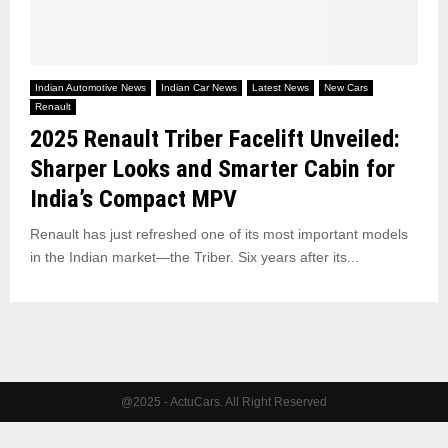
Indian Automotive News
Indian Car News
Latest News
New Cars
Renault
2025 Renault Triber Facelift Unveiled:
Sharper Looks and Smarter Cabin for
India’s Compact MPV
Renault has just refreshed one of its most important models
in the Indian market—the Triber. Six years after its...
@2025 - ActuCars. All Right Reserved