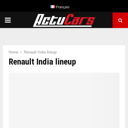
Français
PRIMARY
MENU
Home
Renault India lineup
Renault India lineup