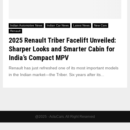
Indian Automotive News
Indian Car News
Latest News
New Cars
Renault
2025 Renault Triber Facelift Unveiled:
Sharper Looks and Smarter Cabin for
India’s Compact MPV
Renault has just refreshed one of its most important models
in the Indian market—the Triber. Six years after its...
@2025 - ActuCars. All Right Reserved