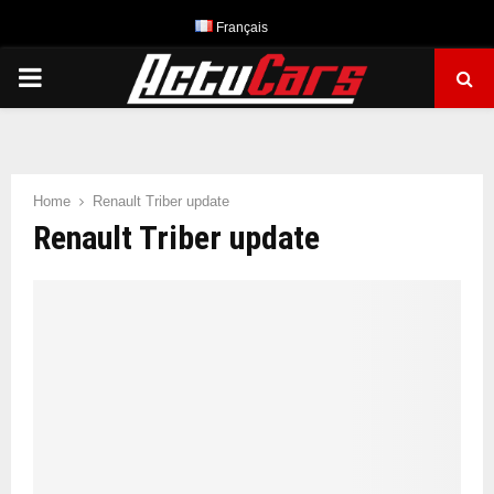
Français
PRIMARY
MENU
Home
Renault Triber update
Renault Triber update