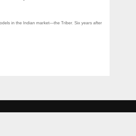
odels in the Indian market—the Triber. Six years after