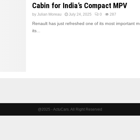
Cabin for India’s Compact MPV
by
Julian Moreau
July 24, 2025
0
287
Renault has just refreshed one of its most important m
its...
@2025 - ActuCars. All Right Reserved