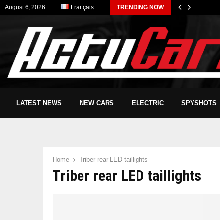
August 6, 2026
Français
TRENDING NOW
LATEST NEWS
NEW CARS
ELECTRIC
SPYSHOTS
Home
Triber rear LED taillights
Triber rear LED taillights