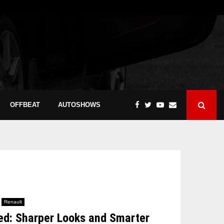
OFFBEAT
AUTOSHOWS
Renault
led: Sharper Looks and Smarter