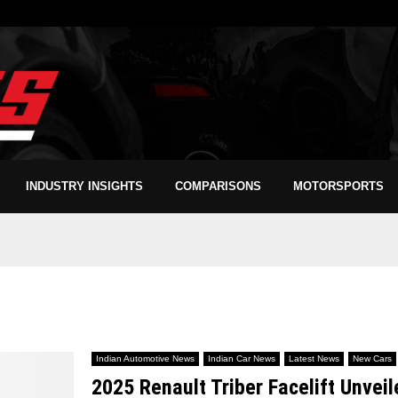
INDUSTRY INSIGHTS
COMPARISONS
MOTORSPORTS
Indian Automotive News
Indian Car News
Latest News
New Cars
2025 Renault Triber Facelift Unvei