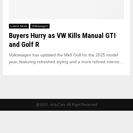
Latest News
Volkswagen
Buyers Hurry as VW Kills Manual GTI
and Golf R
Volkswagen has updated the Mk8 Golf for the 2025 model
year, featuring refreshed styling and a more refined interior....
@2025 - ActuCars. All Right Reserved