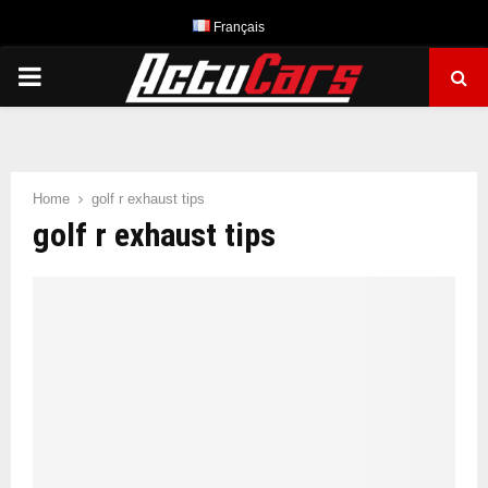
Français
PRIMARY
MENU
Home
golf r exhaust tips
golf r exhaust tips