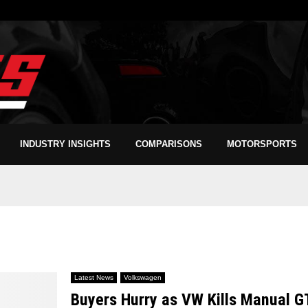
INDUSTRY INSIGHTS
COMPARISONS
MOTORSPORTS
Latest News
Volkswagen
Buyers Hurry as VW Kills Manual G