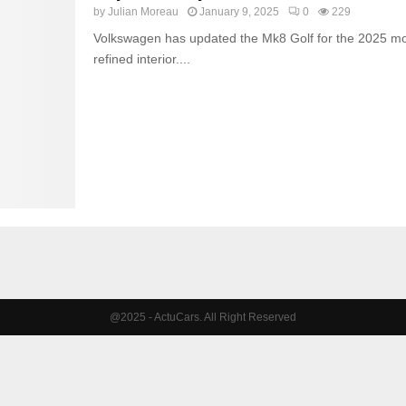
by
Julian Moreau
January 9, 2025
0
229
Volkswagen has updated the Mk8 Golf for the 2025 mod
refined interior....
@2025 - ActuCars. All Right Reserved