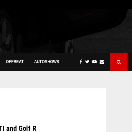
OFFBEAT
AUTOSHOWS
TI and Golf R