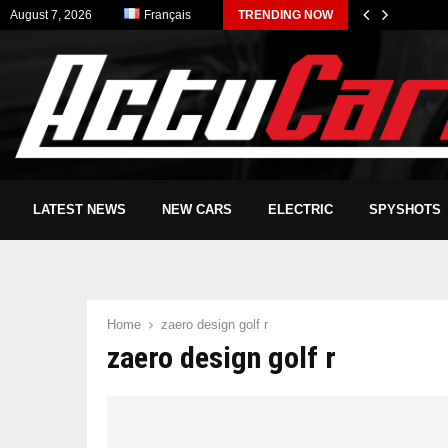
August 7, 2026
Français
TRENDING NOW
LATEST NEWS
NEW CARS
ELECTRIC
SPYSHOTS
Home
zaero design golf r
zaero design golf r