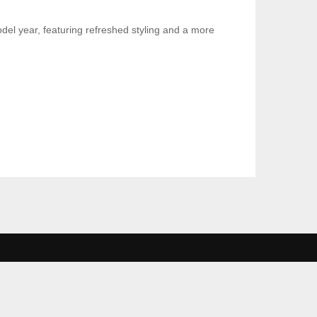
el year, featuring refreshed styling and a more