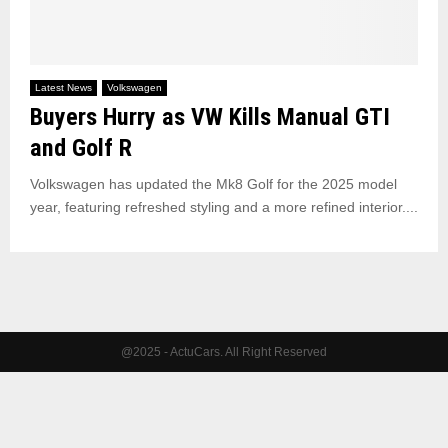
Latest News
Volkswagen
Buyers Hurry as VW Kills Manual GTI
and Golf R
Volkswagen has updated the Mk8 Golf for the 2025 model
year, featuring refreshed styling and a more refined interior....
@2025 - ActuCars. All Right Reserved