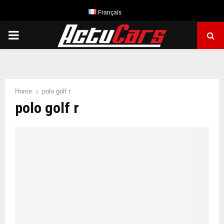
Français
PRIMARY
MENU
Home
polo golf r
polo golf r