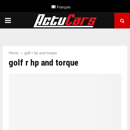
Français
PRIMARY
MENU
Home
golf r hp and torque
golf r hp and torque