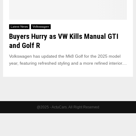
Latest News
Volkswagen
Buyers Hurry as VW Kills Manual GTI
and Golf R
Volkswagen has updated the Mk8 Golf for the 2025 model
year, featuring refreshed styling and a more refined interior....
@2025 - ActuCars. All Right Reserved