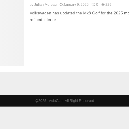
by
Julian Moreau
January 9, 2025
0
229
Volkswagen has updated the Mk8 Golf for the 2025 mod
refined interior....
@2025 - ActuCars. All Right Reserved