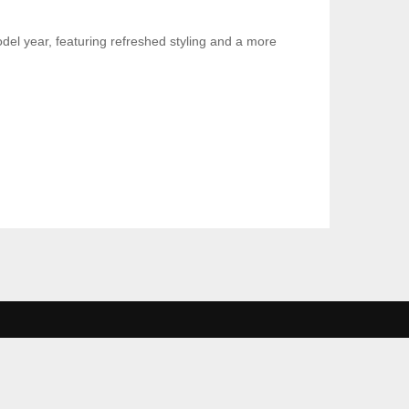
el year, featuring refreshed styling and a more