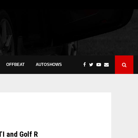
OFFBEAT
AUTOSHOWS
TI and Golf R