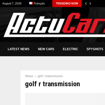
August 7, 2026
Français
TRENDING NOW
LATEST NEWS
NEW CARS
ELECTRIC
SPYSHOTS
Home
golf r transmission
golf r transmission