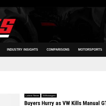
INDUSTRY INSIGHTS
COMPARISONS
MOTORSPORTS
Latest News
Volkswagen
Buyers Hurry as VW Kills Manual G