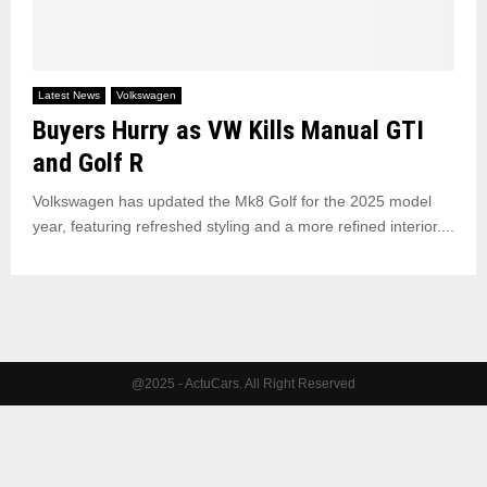
Latest News
Volkswagen
Buyers Hurry as VW Kills Manual GTI
and Golf R
Volkswagen has updated the Mk8 Golf for the 2025 model
year, featuring refreshed styling and a more refined interior....
@2025 - ActuCars. All Right Reserved