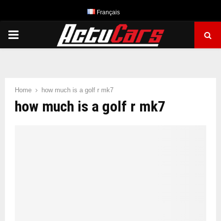
Français
PRIMARY
MENU
Home
how much is a golf r mk7
how much is a golf r mk7