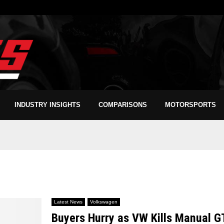
INDUSTRY INSIGHTS
COMPARISONS
MOTORSPORTS
Latest News
Volkswagen
Buyers Hurry as VW Kills Manual G