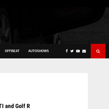
OFFBEAT
AUTOSHOWS
TI and Golf R