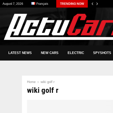
August 7, 2026
Français
TRENDING NOW
LATEST NEWS
NEW CARS
ELECTRIC
SPYSHOTS
Home
wiki golf r
wiki golf r