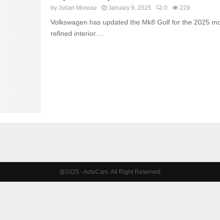
by
Julian Moreau
January 9, 2025
0
229
Volkswagen has updated the Mk8 Golf for the 2025 mod
refined interior....
@2025 - ActuCars. All Right Reserved