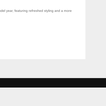
el year, featuring refreshed styling and a more