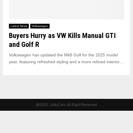
Latest News
Volkswagen
Buyers Hurry as VW Kills Manual GTI
and Golf R
Volkswagen has updated the Mk8 Golf for the 2025 model
year, featuring refreshed styling and a more refined interior....
@2025 - ActuCars. All Right Reserved