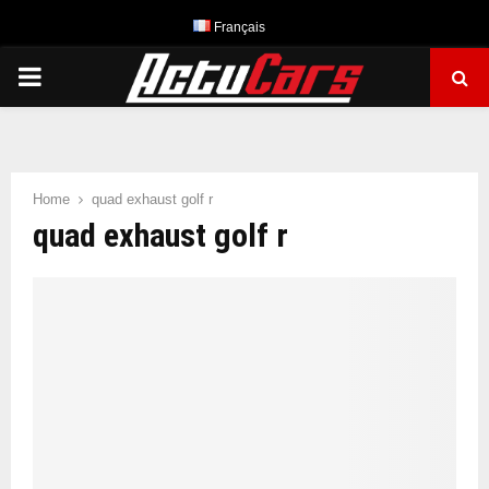
Français
PRIMARY
MENU
Home
quad exhaust golf r
quad exhaust golf r