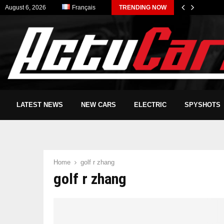
August 6, 2026
Français
TRENDING NOW
LATEST NEWS
NEW CARS
ELECTRIC
SPYSHOTS
Home
golf r zhang
golf r zhang