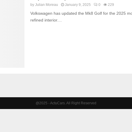
by
Julian Moreau
January 9, 2025
0
229
Volkswagen has updated the Mk8 Golf for the 2025 mod
refined interior....
@2025 - ActuCars. All Right Reserved