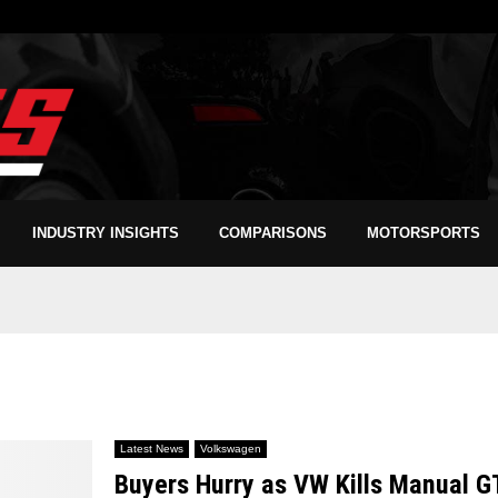
INDUSTRY INSIGHTS
COMPARISONS
MOTORSPORTS
Latest News
Volkswagen
Buyers Hurry as VW Kills Manual G