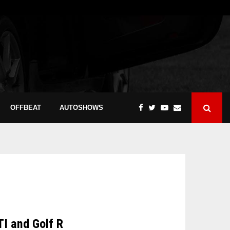
OFFBEAT
AUTOSHOWS
TI and Golf R