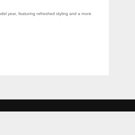
el year, featuring refreshed styling and a more